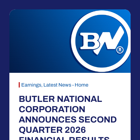
Earnings
,
Latest News - Home
BUTLER NATIONAL
CORPORATION
ANNOUNCES SECOND
QUARTER 2026