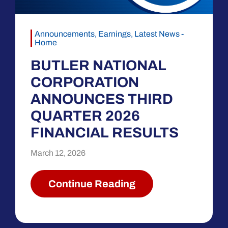
Announcements
,
Earnings
,
Latest News -
Home
BUTLER NATIONAL
CORPORATION
ANNOUNCES THIRD
QUARTER 2026
FINANCIAL RESULTS
March 12, 2026
Continue Reading