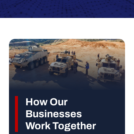
How Our
Businesses
Work Together