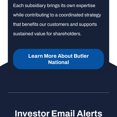
Each subsidiary brings its own expertise
while contributing to a coordinated strategy
that benefits our customers and supports
sustained value for shareholders.
Learn More About Butler
National
Investor Email Alerts