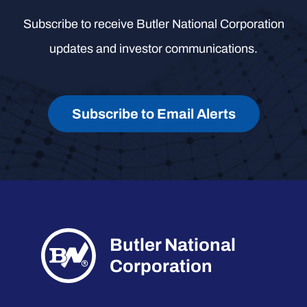
Subscribe to receive Butler National Corporation
updates and investor communications.
Subscribe to Email Alerts
Butler National
Corporation