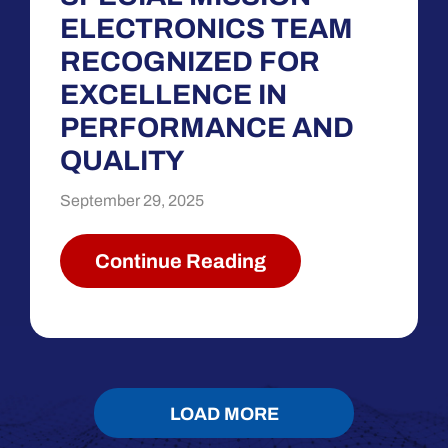
ELECTRONICS TEAM
RECOGNIZED FOR
EXCELLENCE IN
PERFORMANCE AND
QUALITY
September 29, 2025
Continue Reading
LOAD MORE