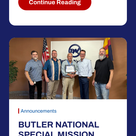
Continue Reading
Announcements
BUTLER NATIONAL
SPECIAL MISSION