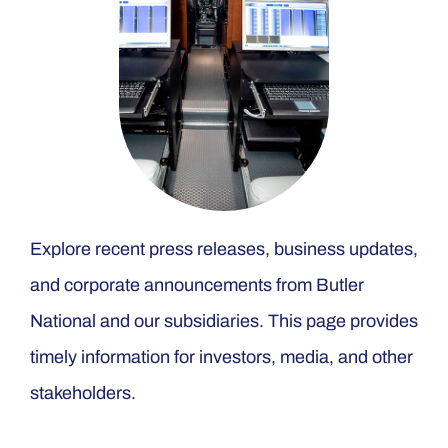
Explore recent press releases, business updates,
and corporate announcements from Butler
National and our subsidiaries. This page provides
timely information for investors, media, and other
stakeholders.