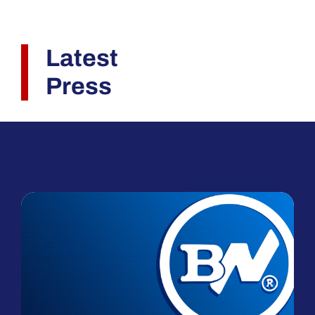
Latest
Press