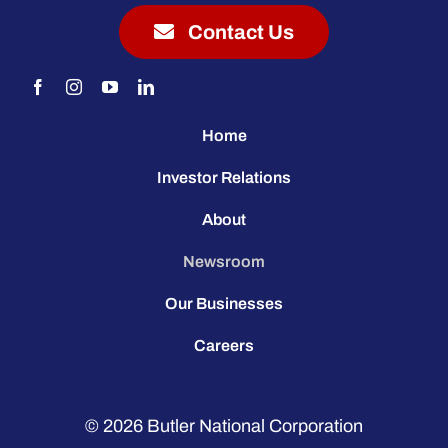
Contact Us
Home
Investor Relations
About
Newsroom
Our Businesses
Careers
© 2026
Butler National Corporation