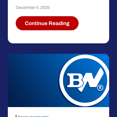
December 4, 2025
Continue Reading