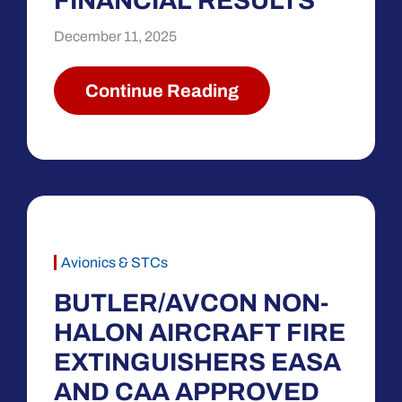
FINANCIAL RESULTS
December 11, 2025
Continue Reading
Avionics & STCs
BUTLER/AVCON NON-
HALON AIRCRAFT FIRE
EXTINGUISHERS EASA
AND CAA APPROVED