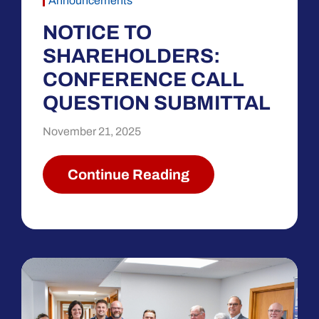
Announcements
NOTICE TO
SHAREHOLDERS:
CONFERENCE CALL
QUESTION SUBMITTAL
November 21, 2025
Continue Reading