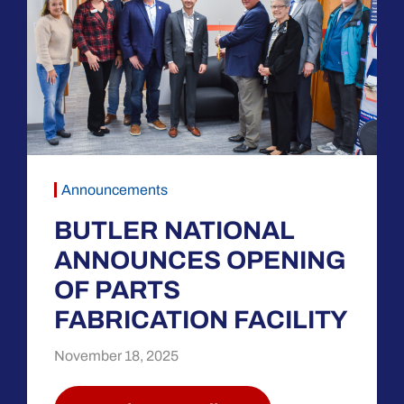
Announcements
BUTLER NATIONAL
ANNOUNCES OPENING
OF PARTS
FABRICATION FACILITY
November 18, 2025