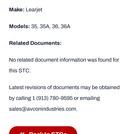
Make:
Learjet
Models:
35, 35A, 36, 36A
Related Documents:
No related document information was found for
this STC.
Latest revisions of documents may be obtained
by calling
1 (913) 780-9595
or emailing
sales@avconindustries.com.