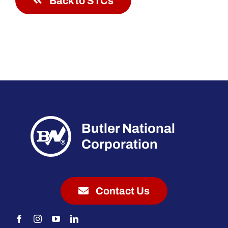
Back to STCs
Butler National
Corporation
Contact Us