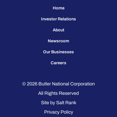
Home
Investor Relations
About
Newsroom
Our Businesses
Careers
© 2026
Butler National Corporation
All Rights Reserved
Site by
Salt Rank
Privacy Policy