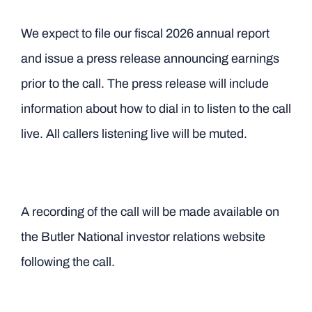
We expect to file our fiscal 2026 annual report
and issue a press release announcing earnings
prior to the call. The press release will include
information about how to dial in to listen to the call
live. All callers listening live will be muted.
A recording of the call will be made available on
the Butler National investor relations website
following the call.