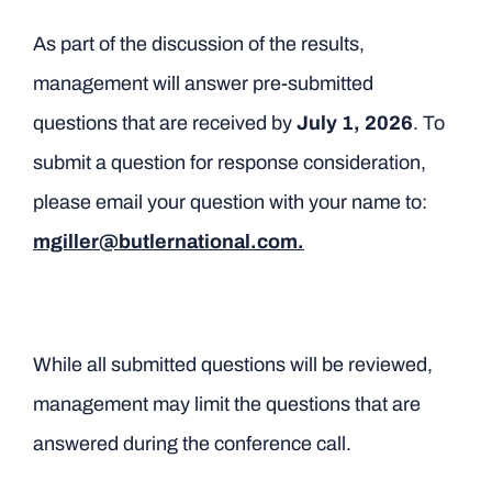
As part of the discussion of the results,
management will answer pre-submitted
questions that are received by
July 1, 2026
. To
submit a question for response consideration,
please email your question with your name to:
mgiller@butlernational.com.
While all submitted questions will be reviewed,
management may limit the questions that are
answered during the conference call.