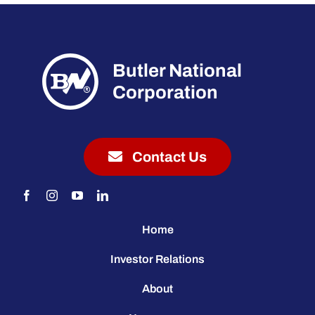
Butler National
Corporation
Contact Us
Home
Investor Relations
About