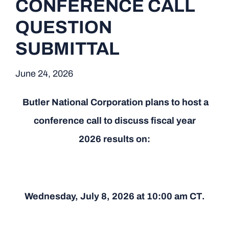
CONFERENCE CALL
QUESTION
SUBMITTAL
June 24, 2026
Butler National Corporation plans to host a
conference call to discuss fiscal year
2026 results on:
Wednesday, July 8, 2026 at 10:00 am CT.