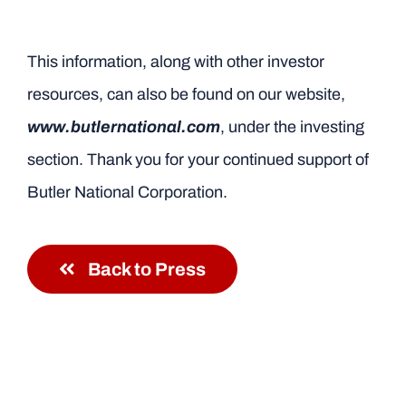
This information, along with other investor
resources, can also be found on our website,
www.butlernational.com
, under the investing
section. Thank you for your continued support of
Butler National Corporation.
Back to Press