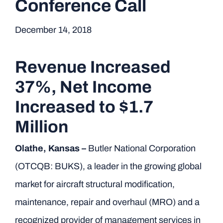
Conference Call
December 14, 2018
Revenue Increased
37%, Net Income
Increased to $1.7
Million
Olathe, Kansas –
Butler National Corporation
(OTCQB: BUKS), a leader in the growing global
market for aircraft structural modification,
maintenance, repair and overhaul (MRO) and a
recognized provider of management services in