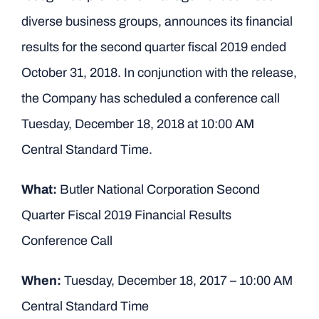
diverse business groups, announces its financial
results for the second quarter fiscal 2019 ended
October 31, 2018. In conjunction with the release,
the Company has scheduled a conference call
Tuesday, December 18, 2018 at 10:00 AM
Central Standard Time.
What:
Butler National Corporation Second
Quarter Fiscal 2019 Financial Results
Conference Call
When:
Tuesday, December 18, 2017 – 10:00 AM
Central Standard Time