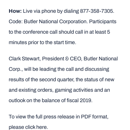
How:
Live via phone by dialing 877-358-7305.
Code: Butler National Corporation. Participants
to the conference call should call in at least 5
minutes prior to the start time.
Clark Stewart, President & CEO, Butler National
Corp., will be leading the call and discussing
results of the second quarter, the status of new
and existing orders, gaming activities and an
outlook on the balance of fiscal 2019.
To view the full press release in PDF format,
please click here.