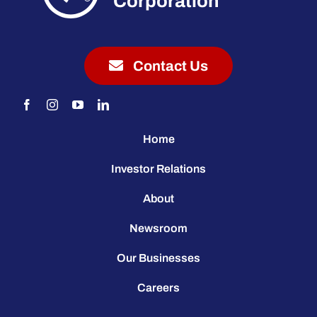
Corporation
Contact Us
Home
Investor Relations
About
Newsroom
Our Businesses
Careers