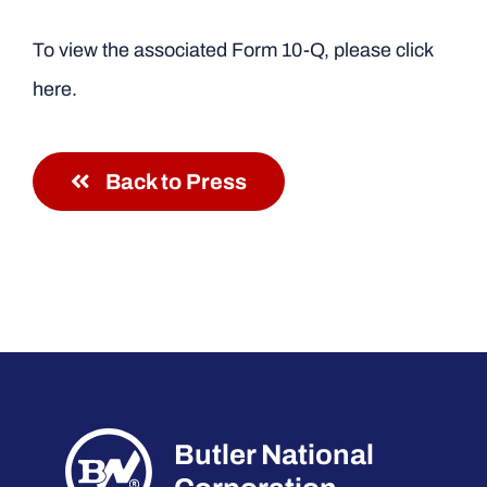
To view the associated Form 10-Q, please click
here.
Back to Press
Butler National