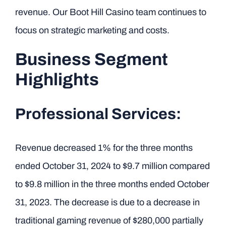
revenue. Our Boot Hill Casino team continues to
focus on strategic marketing and costs.
Business Segment
Highlights
Professional Services:
Revenue decreased 1% for the three months
ended October 31, 2024 to $9.7 million compared
to $9.8 million in the three months ended October
31, 2023. The decrease is due to a decrease in
traditional gaming revenue of $280,000 partially