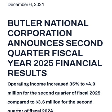
December 6, 2024
BUTLER NATIONAL
CORPORATION
ANNOUNCES SECOND
QUARTER FISCAL
YEAR 2025 FINANCIAL
RESULTS
Operating income increased 35% to $4.9
million for the second quarter of fiscal 2025
compared to $3.6 million for the second
quarter of fiscal 2024