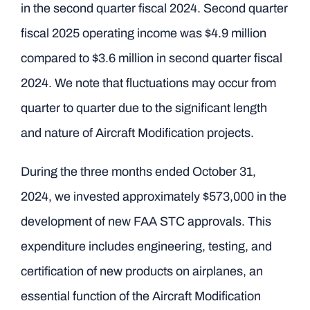
in the second quarter fiscal 2024. Second quarter
fiscal 2025 operating income was $4.9 million
compared to $3.6 million in second quarter fiscal
2024. We note that fluctuations may occur from
quarter to quarter due to the significant length
and nature of Aircraft Modification projects.
During the three months ended October 31,
2024, we invested approximately $573,000 in the
development of new FAA STC approvals. This
expenditure includes engineering, testing, and
certification of new products on airplanes, an
essential function of the Aircraft Modification