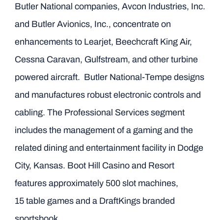
Butler National companies, Avcon Industries, Inc.
and Butler Avionics, Inc., concentrate on
enhancements to Learjet, Beechcraft King Air,
Cessna Caravan, Gulfstream, and other turbine
powered aircraft. Butler National-Tempe designs
and manufactures robust electronic controls and
cabling. The Professional Services segment
includes the management of a gaming and the
related dining and entertainment facility in Dodge
City, Kansas. Boot Hill Casino and Resort
features approximately 500 slot machines,
15 table games and a DraftKings branded
sportsbook.