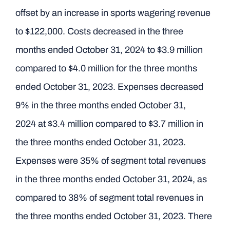
offset by an increase in sports wagering revenue
to $122,000. Costs decreased in the three
months ended October 31, 2024 to $3.9 million
compared to $4.0 million for the three months
ended October 31, 2023. Expenses decreased
9% in the three months ended October 31,
2024 at $3.4 million compared to $3.7 million in
the three months ended October 31, 2023.
Expenses were 35% of segment total revenues
in the three months ended October 31, 2024, as
compared to 38% of segment total revenues in
the three months ended October 31, 2023. There