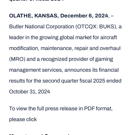
OLATHE, KANSAS, December 6, 2024
, –
Butler National Corporation (OTCQX: BUKS), a
leader in the growing global market for aircraft
modification, maintenance, repair and overhaul
(MRO) and a recognized provider of gaming
management services, announces its financial
results for the second quarter fiscal 2025 ended
October 31, 2024
To view the full press release in PDF format,
please click