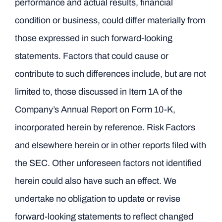
performance and actual results, financial
condition or business, could differ materially from
those expressed in such forward-looking
statements. Factors that could cause or
contribute to such differences include, but are not
limited to, those discussed in Item 1A of the
Company’s Annual Report on Form 10-K,
incorporated herein by reference. Risk Factors
and elsewhere herein or in other reports filed with
the SEC. Other unforeseen factors not identified
herein could also have such an effect. We
undertake no obligation to update or revise
forward-looking statements to reflect changed