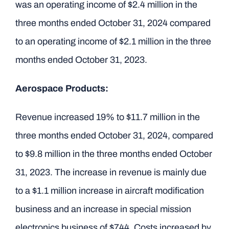
was an operating income of $2.4 million in the
three months ended October 31, 2024 compared
to an operating income of $2.1 million in the three
months ended October 31, 2023.
Aerospace Products:
Revenue increased 19% to $11.7 million in the
three months ended October 31, 2024, compared
to $9.8 million in the three months ended October
31, 2023. The increase in revenue is mainly due
to a $1.1 million increase in aircraft modification
business and an increase in special mission
electronics business of $744. Costs increased by