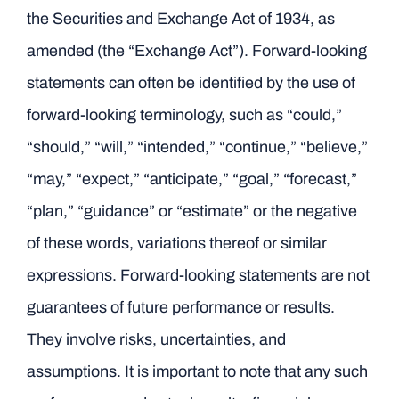
the Securities and Exchange Act of 1934, as
amended (the “Exchange Act”). Forward-looking
statements can often be identified by the use of
forward-looking terminology, such as “could,”
“should,” “will,” “intended,” “continue,” “believe,”
“may,” “expect,” “anticipate,” “goal,” “forecast,”
“plan,” “guidance” or “estimate” or the negative
of these words, variations thereof or similar
expressions. Forward-looking statements are not
guarantees of future performance or results.
They involve risks, uncertainties, and
assumptions. It is important to note that any such