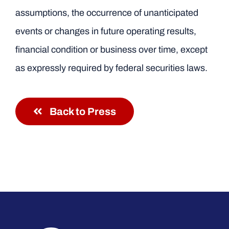
assumptions, the occurrence of unanticipated
events or changes in future operating results,
financial condition or business over time, except
as expressly required by federal securities laws.
Back to Press