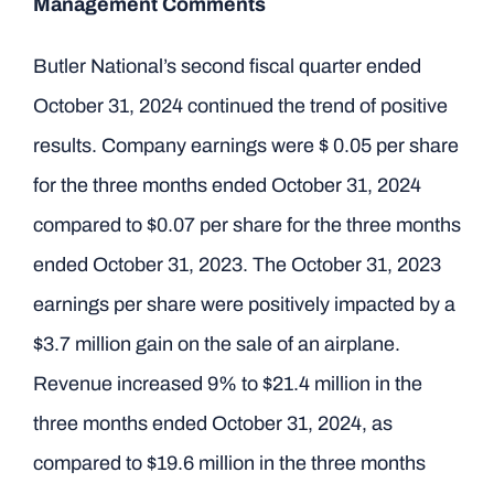
Management Comments
Butler National’s second fiscal quarter ended
October 31, 2024 continued the trend of positive
results. Company earnings were $ 0.05 per share
for the three months ended October 31, 2024
compared to $0.07 per share for the three months
ended October 31, 2023. The October 31, 2023
earnings per share were positively impacted by a
$3.7 million gain on the sale of an airplane.
Revenue increased 9% to $21.4 million in the
three months ended October 31, 2024, as
compared to $19.6 million in the three months