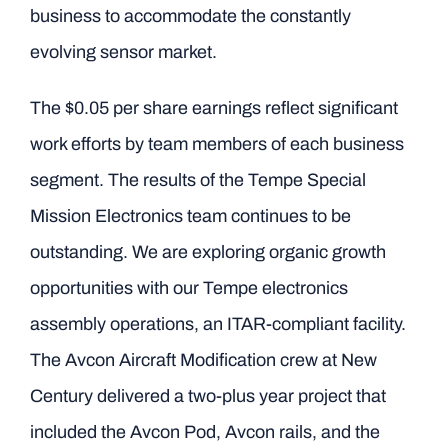
business to accommodate the constantly
evolving sensor market.
The $0.05 per share earnings reflect significant
work efforts by team members of each business
segment. The results of the Tempe Special
Mission Electronics team continues to be
outstanding. We are exploring organic growth
opportunities with our Tempe electronics
assembly operations, an ITAR-compliant facility.
The Avcon Aircraft Modification crew at New
Century delivered a two-plus year project that
included the Avcon Pod, Avcon rails, and the