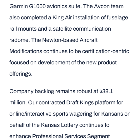
Garmin G1000 avionics suite. The Avcon team
also completed a King Air installation of fuselage
rail mounts and a satellite communication
radome. The Newton-based Aircraft
Modifications continues to be certification-centric
focused on development of the new product
offerings.
Company backlog remains robust at $38.1
million. Our contracted Draft Kings platform for
online/interactive sports wagering for Kansans on
behalf of the Kansas Lottery continues to
enhance Professional Services Segment