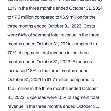
10% in the three months ended October 31, 2024
to $7.5 million compared to $6.9 million for the
three months ended October 31, 2023. Costs
were 64% of segment total revenue in the three
months ended October 31, 2024, compared to
70% of segment total revenue in the three
months ended October 31, 2023. Expenses
increased 18% in the three months ended
October 31, 2024 to $1.7 million compared to
$1.5 million in the three months ended October
31, 2023. Expenses were 15% of segment total
revenue in the three months ended October 31,