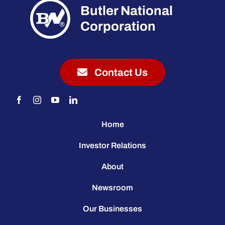
Butler National
Corporation
Contact Us
Home
Investor Relations
About
Newsroom
Our Businesses