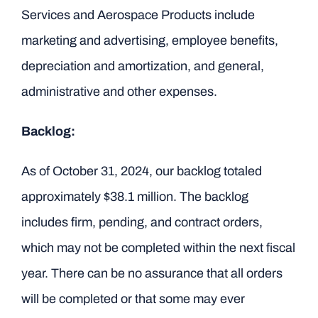
Services and Aerospace Products include
marketing and advertising, employee benefits,
depreciation and amortization, and general,
administrative and other expenses.
Backlog:
As of October 31, 2024, our backlog totaled
approximately $38.1 million. The backlog
includes firm, pending, and contract orders,
which may not be completed within the next fiscal
year. There can be no assurance that all orders
will be completed or that some may ever