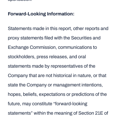
Forward-Looking Information:
Statements made in this report, other reports and
proxy statements filed with the Securities and
Exchange Commission, communications to
stockholders, press releases, and oral
statements made by representatives of the
Company that are not historical in nature, or that
state the Company or management intentions,
hopes, beliefs, expectations or predictions of the
future, may constitute “forward-looking
statements” within the meaning of Section 21E of