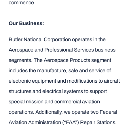
commence.
Our Business:
Butler National Corporation operates in the
Aerospace and Professional Services business
segments. The Aerospace Products segment
includes the manufacture, sale and service of
electronic equipment and modifications to aircraft
structures and electrical systems to support
special mission and commercial aviation
operations. Additionally, we operate two Federal
Aviation Administration (“FAA”) Repair Stations.