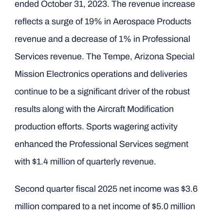
ended October 31, 2023. The revenue increase
reflects a surge of 19% in Aerospace Products
revenue and a decrease of 1% in Professional
Services revenue. The Tempe, Arizona Special
Mission Electronics operations and deliveries
continue to be a significant driver of the robust
results along with the Aircraft Modification
production efforts. Sports wagering activity
enhanced the Professional Services segment
with $1.4 million of quarterly revenue.
Second quarter fiscal 2025 net income was $3.6
million compared to a net income of $5.0 million