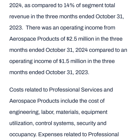
2024, as compared to 14% of segment total
revenue in the three months ended October 31,
2023. There was an operating income from
Aerospace Products of $2.5 million in the three
months ended October 31, 2024 compared to an
operating income of $1.5 million in the three
months ended October 31, 2023.
Costs related to Professional Services and
Aerospace Products include the cost of
engineering, labor, materials, equipment
utilization, control systems, security and
occupancy. Expenses related to Professional