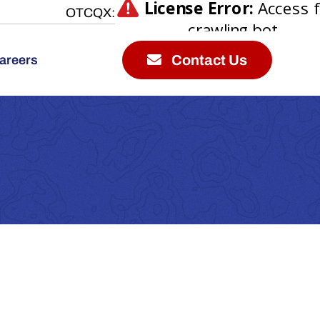
OTCQX:
Contact Us
areers