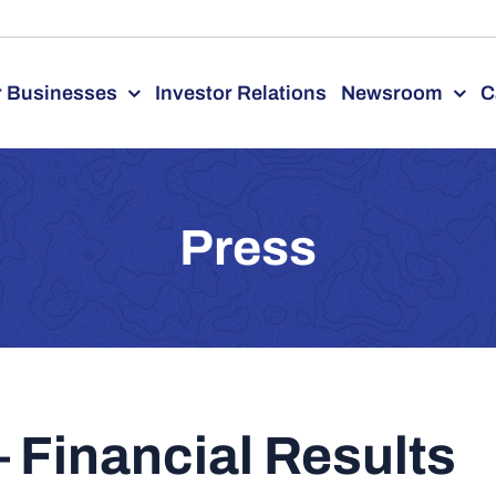
 Businesses
Investor Relations
Newsroom
C
Press
 Financial Results