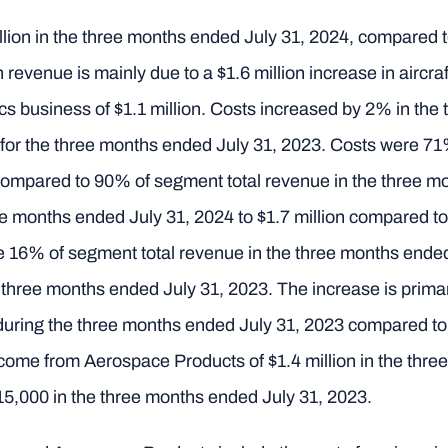
ion in the three months ended July 31, 2024, compared to
 revenue is mainly due to a $1.6 million increase in aircr
ics business of $1.1 million. Costs increased by 2% in th
n for the three months ended July 31, 2023. Costs were 71
compared to 90% of segment total revenue in the three m
 months ended July 31, 2024 to $1.7 million compared to 
 16% of segment total revenue in the three months ended
 three months ended July 31, 2023. The increase is primar
s during the three months ended July 31, 2023 compared t
come from Aerospace Products of $1.4 million in the thr
15,000 in the three months ended July 31, 2023.