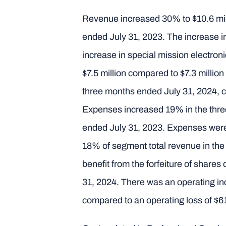
Revenue increased 30% to $10.6 mill
ended July 31, 2023. The increase in
increase in special mission electron
$7.5 million compared to $7.3 millio
three months ended July 31, 2024, 
Expenses increased 19% in the three
ended July 31, 2023. Expenses were
18% of segment total revenue in the
benefit from the forfeiture of share
31, 2024. There was an operating in
compared to an operating loss of $6