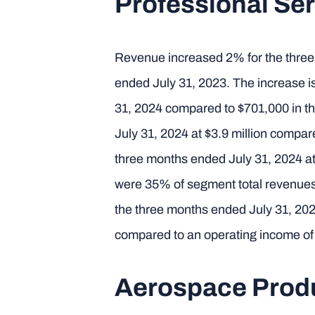
Professional Ser
Revenue increased 2% for the three 
ended July 31, 2023. The increase is
31, 2024 compared to $701,000 in t
July 31, 2024 at $3.9 million compa
three months ended July 31, 2024 at
were 35% of segment total revenues
the three months ended July 31, 202
compared to an operating income of 
Aerospace Prod