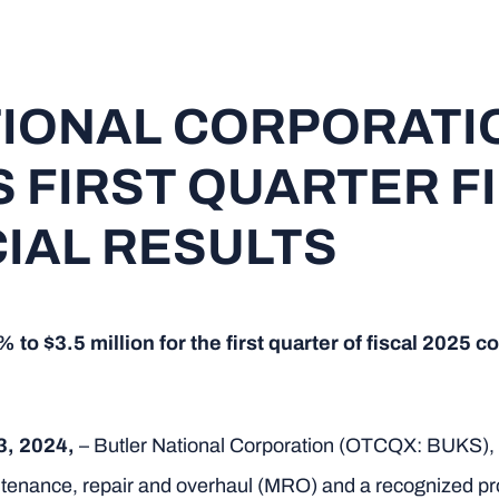
TIONAL CORPORATI
FIRST QUARTER F
CIAL RESULTS
o $3.5 million for the first quarter of fiscal 2025 co
3, 2024,
– Butler National Corporation (OTCQX: BUKS), a
maintenance, repair and overhaul (MRO) and a recognized