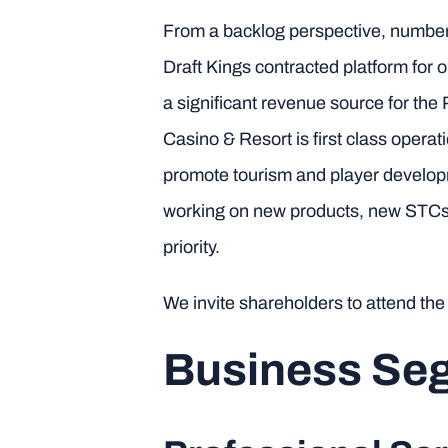
From a backlog perspective, numbers 
Draft Kings contracted platform for 
a significant revenue source for the
Casino & Resort is first class operat
promote tourism and player develop
working on new products, new STCs,
priority.
We invite shareholders to attend th
Business Seg