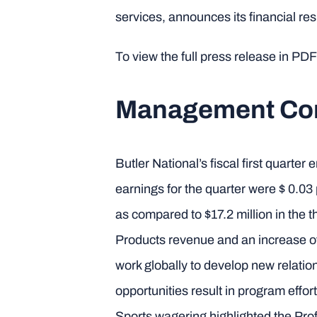
services, announces its financial resu
To view the full press release in PDF
Management C
Butler National’s fiscal first quart
earnings for the quarter were $ 0.0
as compared to $17.2 million in the
Products revenue and an increase o
work globally to develop new relation
opportunities result in program effo
Sports wagering highlighted the Prof