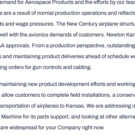
demand for Aerospace Products and the efforts by our te
s are a result of normal production operations and reflects
osts and wage pressures. The New Century airplane structu
well with the avionics demands of customers. Newton Kan
 approvals. From a production perspective, outstandin
s and maintaining product deliveries ahead of schedule 
ing orders for gun controls and cabling.
maintaining new product development efforts and working di
Kits allow customers to complete field installations, a con
ansportation of airplanes to Kansas. We are addressing ou
chine for its parts support, and looking at other alternat
 are widespread for your Company right now.