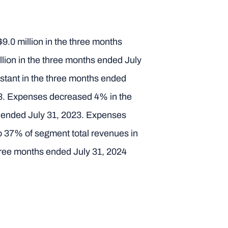
9.0 million in the three months
llion in the three months ended July
stant in the three months ended
023. Expenses decreased 4% in the
hs ended July 31, 2023. Expenses
o 37% of segment total revenues in
three months ended July 31, 2024