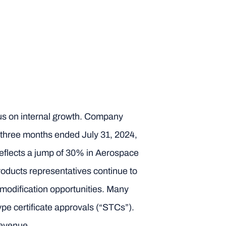
ocus on internal growth. Company
e three months ended July 31, 2024,
reflects a jump of 30% in Aerospace
oducts representatives continue to
t modification opportunities. Many
ype certificate approvals (“STCs”).
revenue.