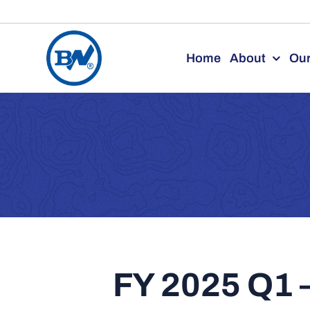
Skip
to
Home
About
Our
content
FY 2025 Q1 –