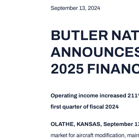
September 13, 2024
BUTLER NA
ANNOUNCES 
2025 FINAN
Operating income increased 211% t
first quarter of fiscal 2024
OLATHE, KANSAS, September 1
market for aircraft modification, 