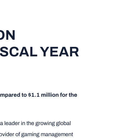
ON
ISCAL YEAR
mpared to $1.1 million for the
 leader in the growing global
 provider of gaming management