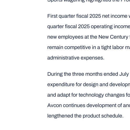
First quarter fiscal 2025 net income 
quarter fiscal 2025 operating income 
new employees at the New Century fa
remain competitive in a tight labor 
administrative expenses.
During the three months ended July
expenditure for design and developme
and adapt for technology changes fo
Avcon continues development of and 
lengthened the product schedule.