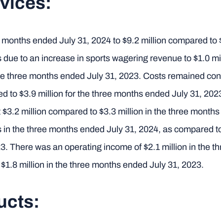
vices:
months ended July 31, 2024 to $9.2 million compared to $
 due to an increase in sports wagering revenue to $1.0 mi
he three months ended July 31, 2023. Costs remained con
red to $3.9 million for the three months ended July 31, 2
 $3.2 million compared to $3.3 million in the three mont
 in the three months ended July 31, 2024, as compared t
3. There was an operating income of $2.1 million in the 
$1.8 million in the three months ended July 31, 2023.
ucts: