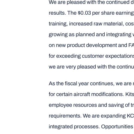
We are pleased with the continued 
results. The $0.03 per share earning
training, increased raw material, c
growing as planned and integrating 
on new product development and FAA
for exceeding customer expectation
we are very pleased with the continu
As the fiscal year continues, we are 
for certain aircraft modifications. 
employee resources and saving of tr
requirements. We are expanding KC Ma
integrated processes. Opportunities