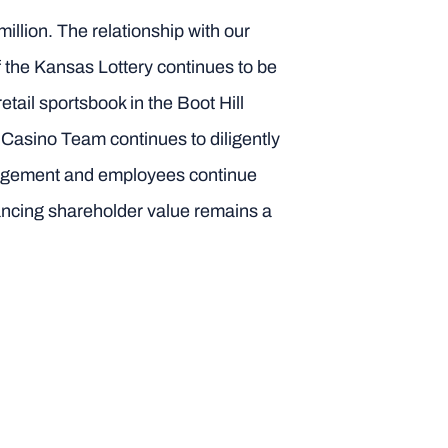
illion. The relationship with our
f the Kansas Lottery continues to be
tail sportsbook in the Boot Hill
l Casino Team continues to diligently
nagement and employees continue
ancing shareholder value remains a