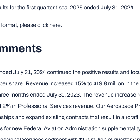
lts for the first quarter fiscal 2025 ended July 31, 2024.
 format, please click here.
omments
er ended July 31, 2024 continued the positive results and f
3 per share. Revenue increased 15% to $19.8 million in th
 three months ended July 31, 2023. The revenue increase 
f 2% in Professional Services revenue. Our Aerospace Pr
ships and expand existing contracts that result in aircraf
rts for new Federal Aviation Administration supplemental t
essional Services segment with $1.0 million of quarterly 