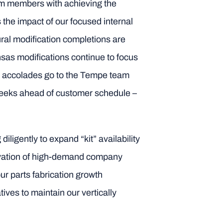
am members with achieving the
 the impact of our focused internal
ral modification completions are
sas modifications continue to focus
g accolades go to the Tempe team
weeks ahead of customer schedule –
ligently to expand “kit” availability
servation of high-demand company
r parts fabrication growth
ives to maintain our vertically