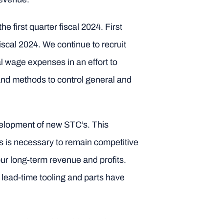
e first quarter fiscal 2024. First
fiscal 2024. We continue to recruit
l wage expenses in an effort to
 and methods to control general and
velopment of new STC’s. This
s is necessary to remain competitive
ur long-term revenue and profits.
lead-time tooling and parts have