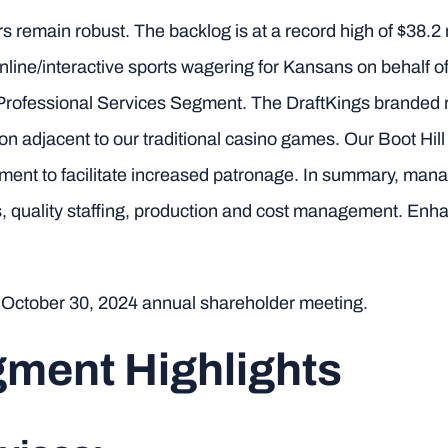
remain robust. The backlog is at a record high of $38.2 m
online/interactive sports wagering for Kansans on behalf o
 Professional Services Segment. The DraftKings branded re
ion adjacent to our traditional casino games. Our Boot Hil
ment to facilitate increased patronage. In summary, ma
 quality staffing, production and cost management. Enh
e October 30, 2024 annual shareholder meeting.
ment Highlights