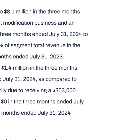
 $8.1 million in the three months
aft modification business and an
e three months ended July 31, 2024 to
% of segment total revenue in the
onths ended July 31, 2023.
$1.4 million in the three months
 July 31, 2024, as compared to
ily due to receiving a $353,000
o $0 in the three months ended July
ee months ended July 31, 2024