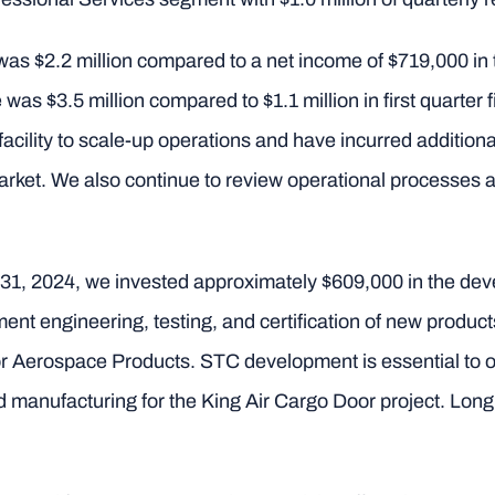
was $2.2 million compared to a net income of $719,000 in th
was $3.5 million compared to $1.1 million in first quarter 
cility to scale-up operations and have incurred additiona
market. We also continue to review operational processes
 31, 2024, we invested approximately $609,000 in the de
nt engineering, testing, and certification of new product
r Aerospace Products. STC development is essential to o
manufacturing for the King Air Cargo Door project. Long 