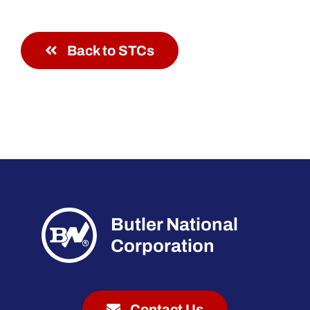
Back to STCs
Butler National
Corporation
Contact Us