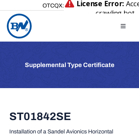
Skip
OTCQX:
to
content
Toggle
Naviga
Home
About
Supplemental Type Certificate
Our Businesses
Investor Relations
Newsroom
Careers
ST01842SE
Contact Us
Installation of a Sandel Avionics Horizontal