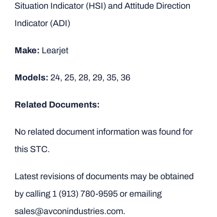
Situation Indicator (HSI) and Attitude Direction
Indicator (ADI)
Make:
Learjet
Models:
24, 25, 28, 29, 35, 36
Related Documents:
No related document information was found for
this STC.
Latest revisions of documents may be obtained
by calling
1 (913) 780-9595
or emailing
sales@avconindustries.com.