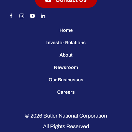
Home
Investor Relations
About
Newsroom
Our Businesses
Careers
© 2026
Butler National Corporation
All Rights Reserved