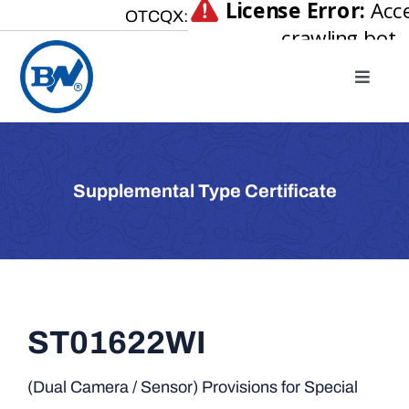
Skip
OTCQX:
to
content
Toggle
Naviga
Home
About
Supplemental Type Certificate
Our Businesses
Investor Relations
Newsroom
Careers
ST01622WI
Contact Us
(Dual Camera / Sensor) Provisions for Special