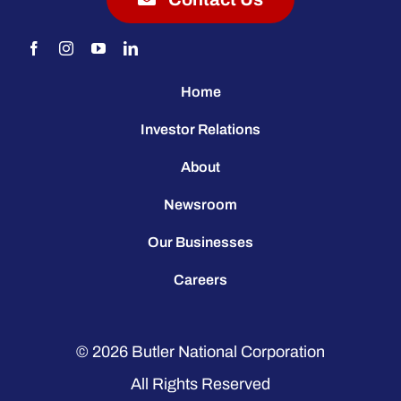
Home
Investor Relations
About
Newsroom
Our Businesses
Careers
© 2026
Butler National Corporation
All Rights Reserved