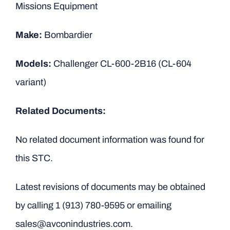
Missions Equipment
Make:
Bombardier
Models:
Challenger CL-600-2B16 (CL-604
variant)
Related Documents:
No related document information was found for
this STC.
Latest revisions of documents may be obtained
by calling
1 (913) 780-9595
or emailing
sales@avconindustries.com.