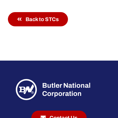
Back to STCs
Butler National
Corporation
Contact Us