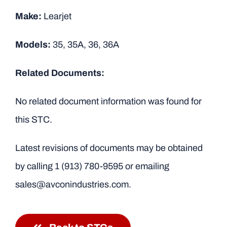
Make:
Learjet
Models:
35, 35A, 36, 36A
Related Documents:
No related document information was found for
this STC.
Latest revisions of documents may be obtained
by calling
1 (913) 780-9595
or emailing
sales@avconindustries.com.