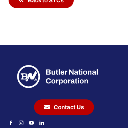
Back to STCs
Butler National
Corporation
Contact Us