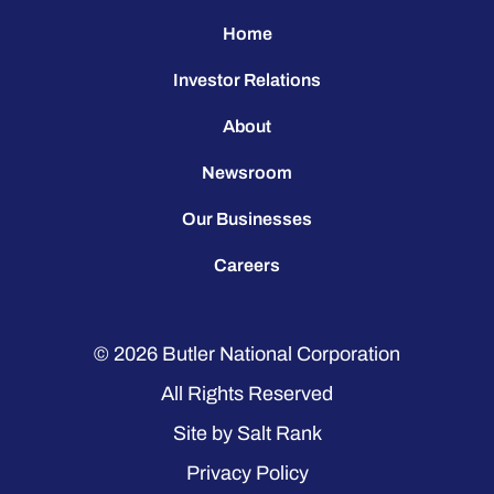
Home
Investor Relations
About
Newsroom
Our Businesses
Careers
© 2026
Butler National Corporation
All Rights Reserved
Site by
Salt Rank
Privacy Policy