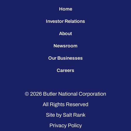
Home
Investor Relations
About
Newsroom
Our Businesses
Careers
© 2026
Butler National Corporation
All Rights Reserved
Site by
Salt Rank
Privacy Policy