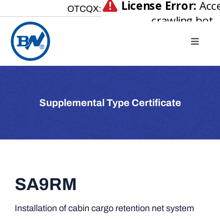
Skip
OTCQX:
to
content
Toggle
Naviga
Home
About
Supplemental Type Certificate
Our Businesses
Investor Relations
Newsroom
Careers
SA9RM
Contact Us
Installation of cabin cargo retention net system