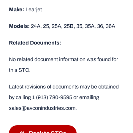
Make:
Learjet
Models:
24A, 25, 25A, 25B, 35, 35A, 36, 36A
Related Documents:
No related document information was found for
this STC.
Latest revisions of documents may be obtained
by calling
1 (913) 780-9595
or emailing
sales@avconindustries.com.