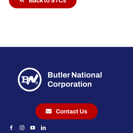
Back to STCs
Butler National
Corporation
Contact Us