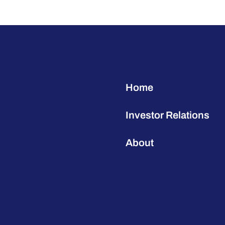
Home
Investor Relations
About