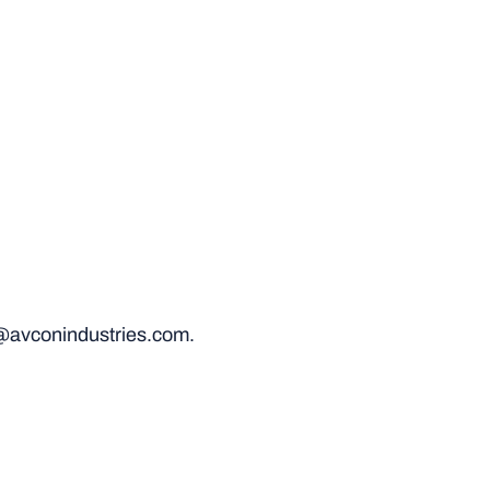
@avconindustries.com.