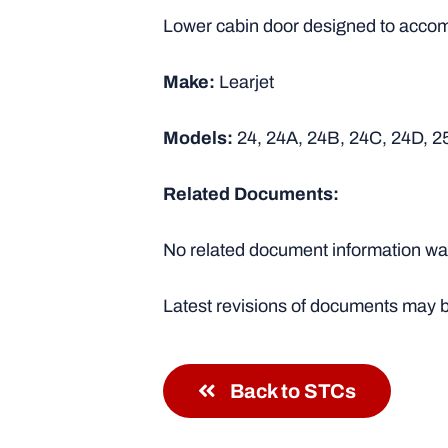
Lower cabin door designed to accomm
Make:
Learjet
Models:
24, 24A, 24B, 24C, 24D, 2
Related Documents:
No related document information was
Latest revisions of documents may b
Back to STCs