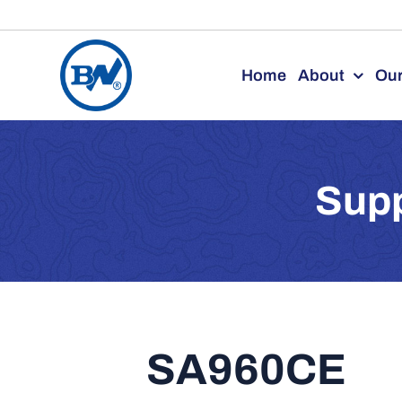
Skip
to
Home
About
Our
content
Supp
SA960CE