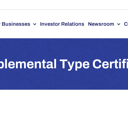
 Businesses
Investor Relations
Newsroom
C
lemental Type Certif