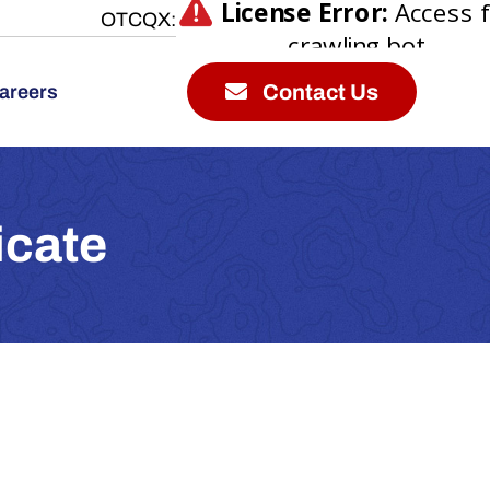
OTCQX:
Contact Us
areers
icate