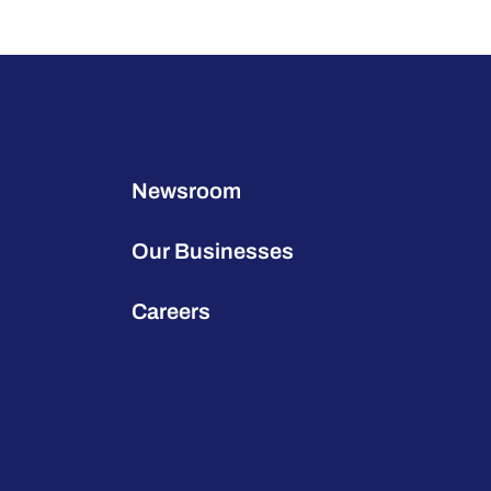
Newsroom
Our Businesses
Careers