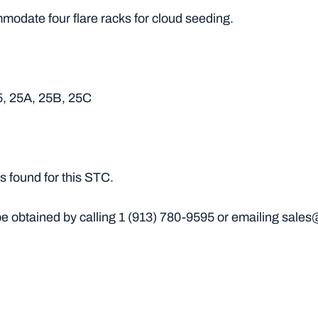
odate four flare racks for cloud seeding.
5, 25A, 25B, 25C
 found for this STC.
e obtained by calling
1 (913) 780-9595
or emailing sales