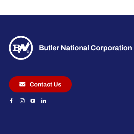
Butler National Corporation
Contact Us