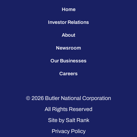
Home
Investor Relations
About
Newsroom
Our Businesses
Careers
© 2026
Butler National Corporation
All Rights Reserved
Site by
Salt Rank
Privacy Policy