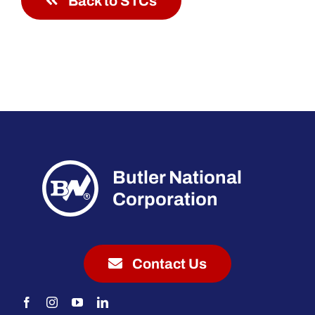
Back to STCs
Butler National
Corporation
Contact Us