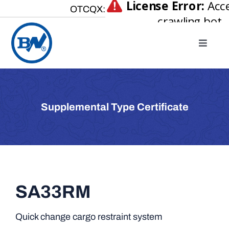
Skip
OTCQX:
to
content
Toggle
Naviga
Home
About
Supplemental Type Certificate
Our Businesses
Investor Relations
Newsroom
Careers
SA33RM
Contact Us
Quick change cargo restraint system