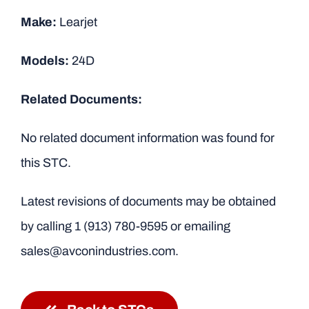
Make:
Learjet
Models:
24D
Related Documents:
No related document information was found for
this STC.
Latest revisions of documents may be obtained
by calling
1 (913) 780-9595
or emailing
sales@avconindustries.com.