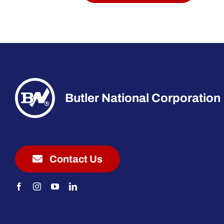
Butler National Corporation
Contact Us