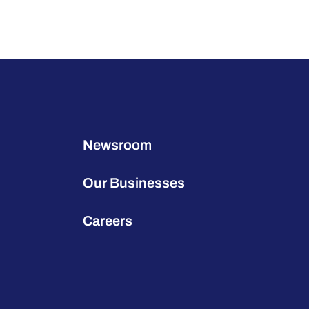
Newsroom
Our Businesses
Careers