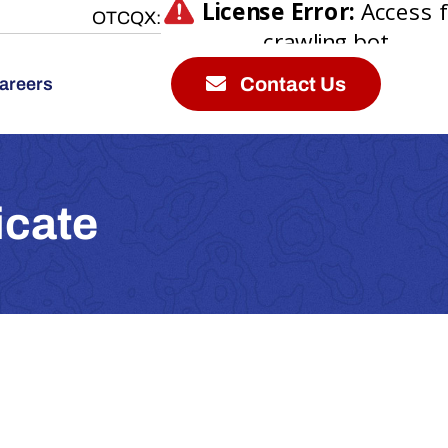
OTCQX:
Contact Us
areers
icate