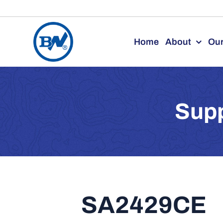
Skip
to
Home
About
Our
content
Supp
SA2429CE