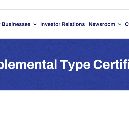
 Businesses
Investor Relations
Newsroom
C
lemental Type Certif