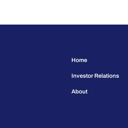
Home
Investor Relations
About