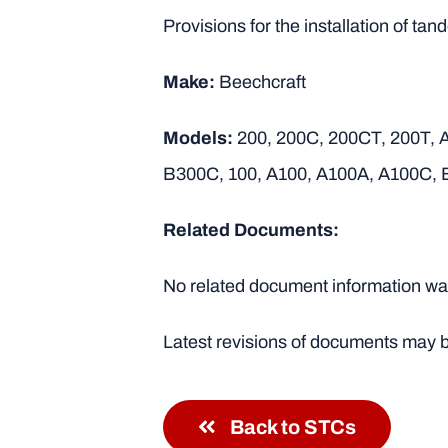
Provisions for the installation of t
Make:
Beechcraft
Models:
200, 200C, 200CT, 200T,
B300C, 100, A100, A100A, A100C, 
Related Documents:
No related document information was
Latest revisions of documents may b
Back to STCs