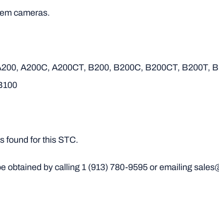
andem cameras.
 A200, A200C, A200CT, B200, B200C, B200CT, B200T, 
B100
 found for this STC.
e obtained by calling
1 (913) 780-9595
or emailing sales