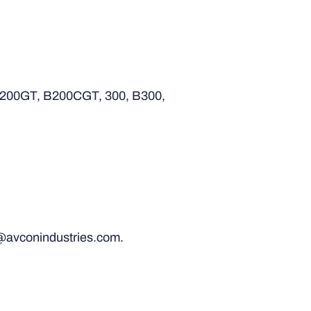
B200GT, B200CGT, 300, B300,
@avconindustries.com.