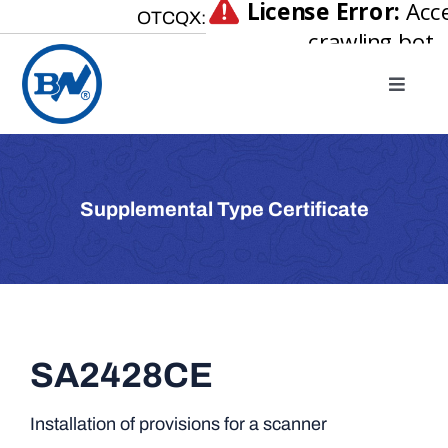
Skip
OTCQX:
to
content
Toggle
Naviga
Home
About
Supplemental Type Certificate
Our Businesses
Investor Relations
Newsroom
Careers
SA2428CE
Contact Us
Installation of provisions for a scanner