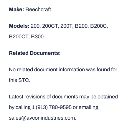
Make:
Beechcraft
Models:
200, 200CT, 200T, B200, B200C,
B200CT, B300
Related Documents:
No related document information was found for
this STC.
Latest revisions of documents may be obtained
by calling
1 (913) 780-9595
or emailing
sales@avconindustries.com.