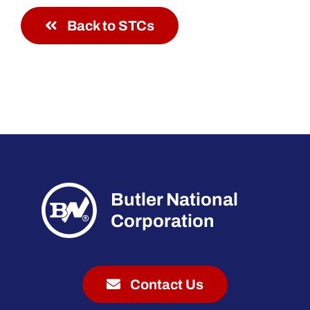
Back to STCs
Butler National
Corporation
Contact Us