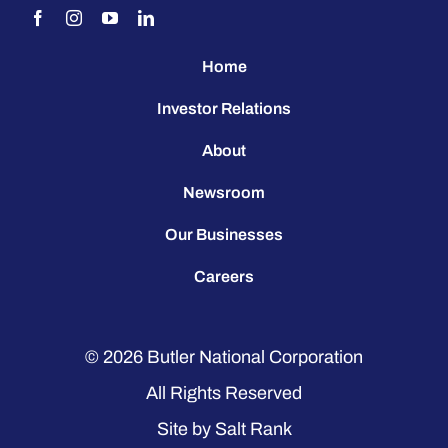
Home
Investor Relations
About
Newsroom
Our Businesses
Careers
© 2026
Butler National Corporation
All Rights Reserved
Site by
Salt Rank