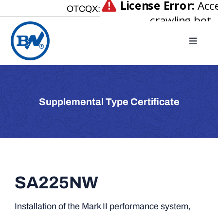
Skip
OTCQX:
to
content
Toggle
Naviga
Home
About
Supplemental Type Certificate
Our Businesses
Investor Relations
Newsroom
Careers
SA225NW
Contact Us
Installation of the Mark II performance system,