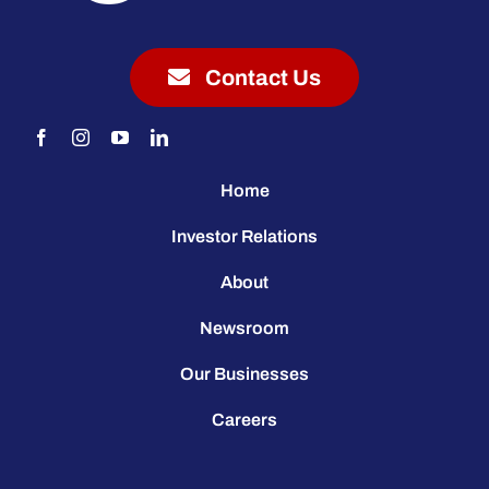
Contact Us
Home
Investor Relations
About
Newsroom
Our Businesses
Careers