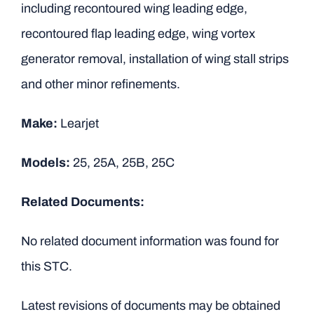
including recontoured wing leading edge,
recontoured flap leading edge, wing vortex
generator removal, installation of wing stall strips
and other minor refinements.
Make:
Learjet
Models:
25, 25A, 25B, 25C
Related Documents:
No related document information was found for
this STC.
Latest revisions of documents may be obtained