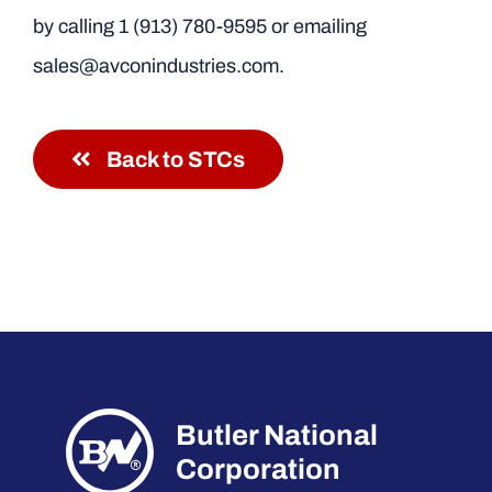
by calling
1 (913) 780-9595
or emailing
sales@avconindustries.com.
Back to STCs
Butler National
Corporation