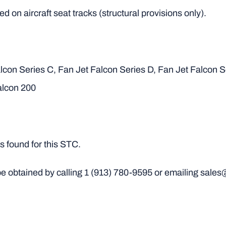
d on aircraft seat tracks (structural provisions only).
lcon Series C, Fan Jet Falcon Series D, Fan Jet Falcon S
alcon 200
 found for this STC.
e obtained by calling
1 (913) 780-9595
or emailing sales