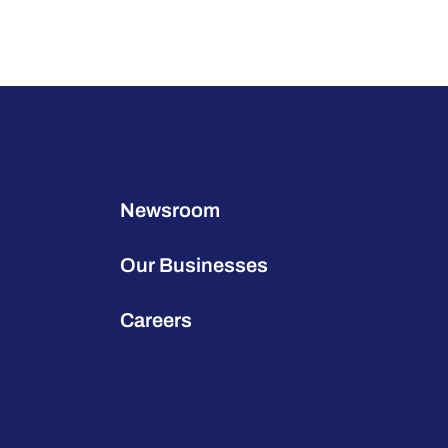
Newsroom
Our Businesses
Careers