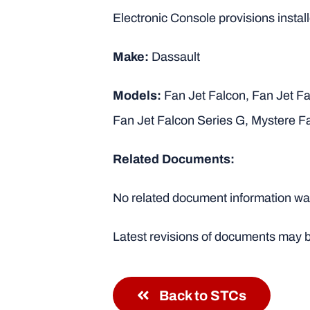
Electronic Console provisions installe
Make:
Dassault
Models:
Fan Jet Falcon, Fan Jet Fa
Fan Jet Falcon Series G, Mystere F
Related Documents:
No related document information was
Latest revisions of documents may b
Back to STCs