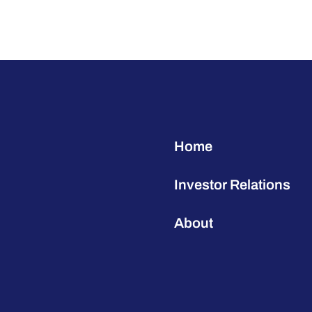
Home
Investor Relations
About