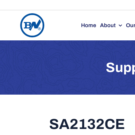
Skip
to
Home
About
Our
content
Supp
SA2132CE