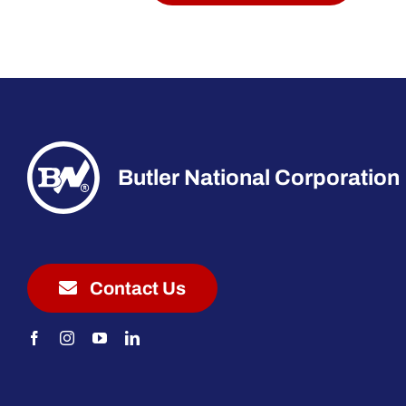
Butler National Corporation
Contact Us