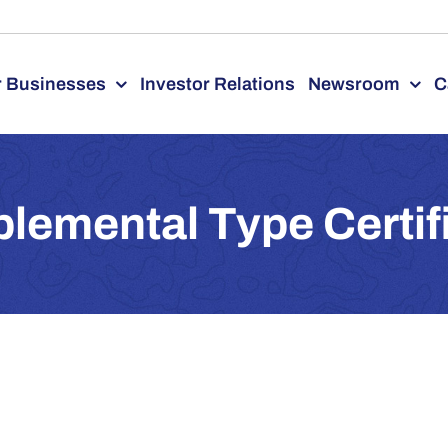
 Businesses
Investor Relations
Newsroom
C
lemental Type Certif