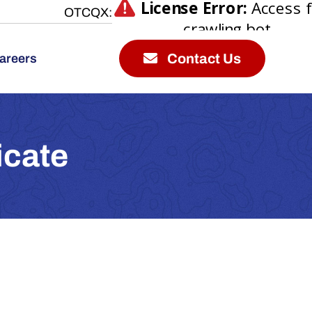
OTCQX:
Contact Us
areers
icate