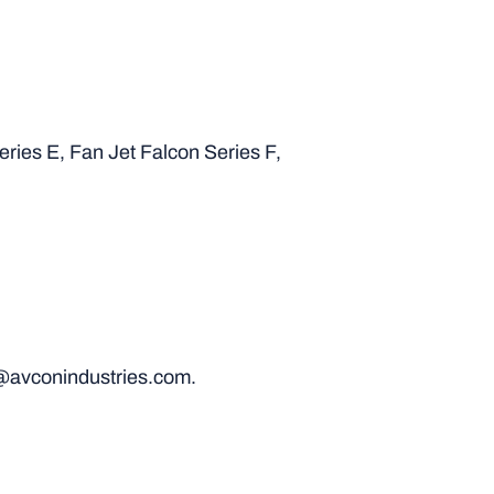
eries E, Fan Jet Falcon Series F,
@avconindustries.com.