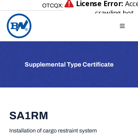
Skip
OTCQX:
to
content
Toggle
Naviga
Home
About
Supplemental Type Certificate
Our Businesses
Investor Relations
Newsroom
Careers
SA1RM
Contact Us
Installation of cargo restraint system