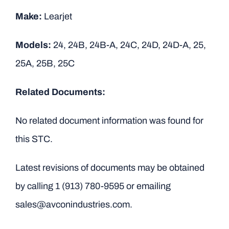
Make:
Learjet
Models:
24, 24B, 24B-A, 24C, 24D, 24D-A, 25,
25A, 25B, 25C
Related Documents:
No related document information was found for
this STC.
Latest revisions of documents may be obtained
by calling
1 (913) 780-9595
or emailing
sales@avconindustries.com.