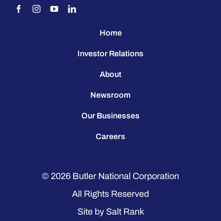
Home
Investor Relations
About
Newsroom
Our Businesses
Careers
© 2026
Butler National Corporation
All Rights Reserved
Site by
Salt Rank