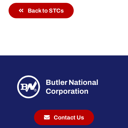
Back to STCs
Butler National
Corporation
Contact Us