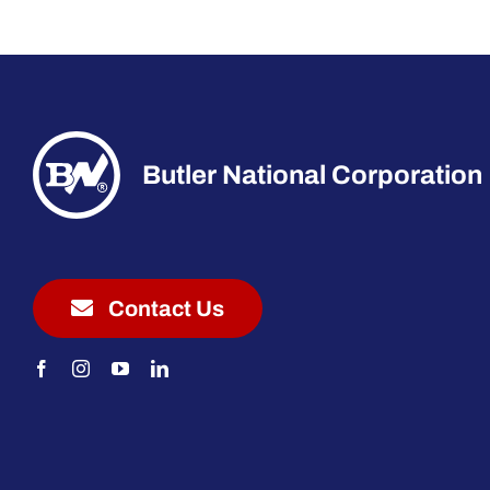
Butler National Corporation
Contact Us