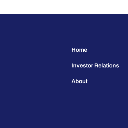
Home
Investor Relations
About