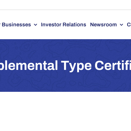
 Businesses
Investor Relations
Newsroom
C
lemental Type Certif