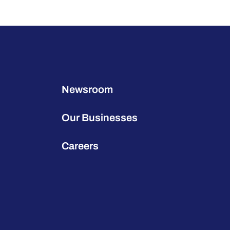
Newsroom
Our Businesses
Careers