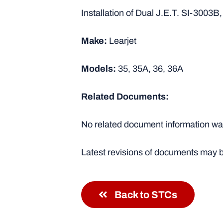
Installation of Dual J.E.T. SI-3003B
Make:
Learjet
Models:
35, 35A, 36, 36A
Related Documents:
No related document information was
Latest revisions of documents may b
Back to STCs