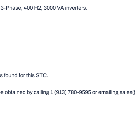
, 3-Phase, 400 H2, 3000 VA inverters.
 found for this STC.
e obtained by calling
1 (913) 780-9595
or emailing sales