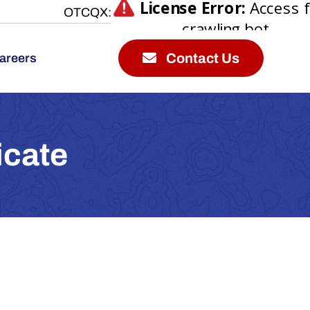
OTCQX:
Contact Us
areers
icate