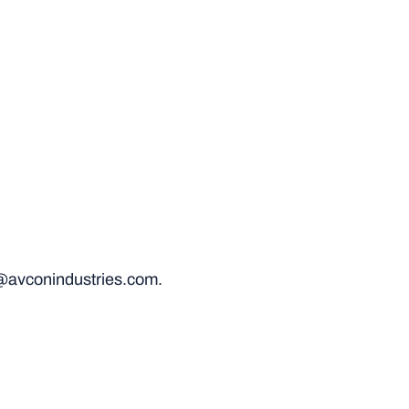
@avconindustries.com.