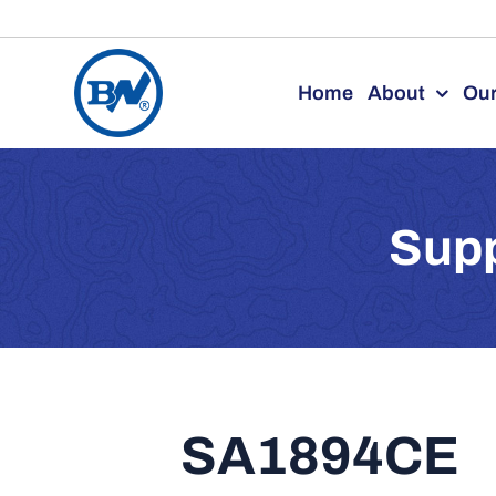
Skip
to
Home
About
Our
content
Supp
SA1894CE