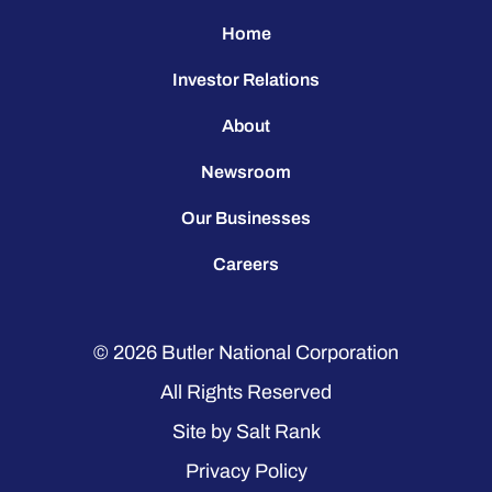
Home
Investor Relations
About
Newsroom
Our Businesses
Careers
© 2026
Butler National Corporation
All Rights Reserved
Site by
Salt Rank
Privacy Policy