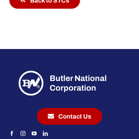
Back to STCs
Butler National
Corporation
Contact Us