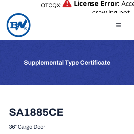
Skip
OTCQX:
to
content
Toggle
Naviga
Home
About
Supplemental Type Certificate
Our Businesses
Investor Relations
Newsroom
Careers
SA1885CE
Contact Us
36″ Cargo Door