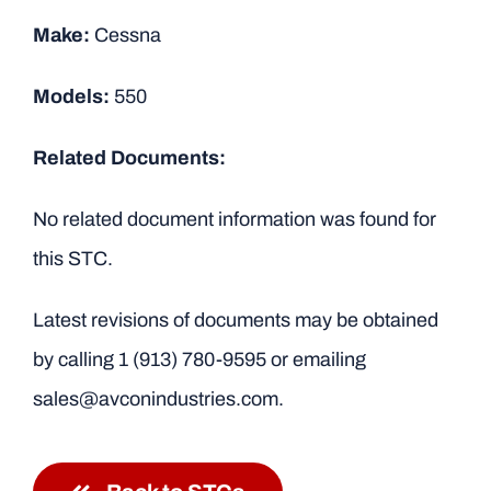
Make:
Cessna
Models:
550
Related Documents:
No related document information was found for
this STC.
Latest revisions of documents may be obtained
by calling
1 (913) 780-9595
or emailing
sales@avconindustries.com.