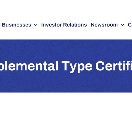
 Businesses
Investor Relations
Newsroom
C
lemental Type Certif