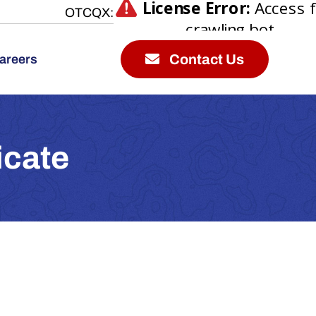
OTCQX:
Contact Us
areers
icate