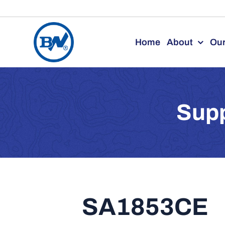
Skip
to
Home
About
Our
content
Supp
SA1853CE