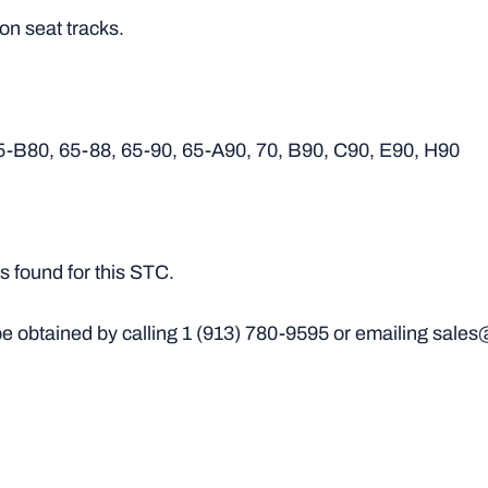
 on seat tracks.
5-B80, 65-88, 65-90, 65-A90, 70, B90, C90, E90, H90
 found for this STC.
e obtained by calling
1 (913) 780-9595
or emailing sales