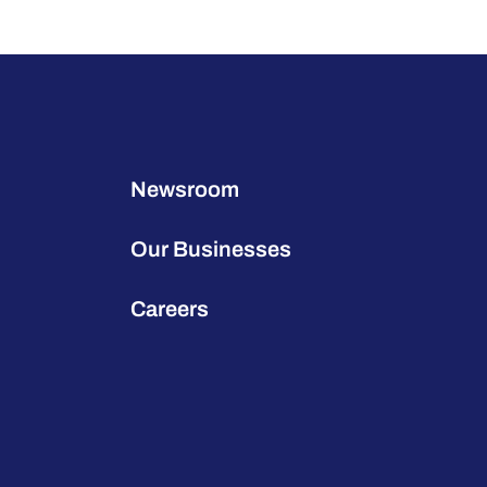
Newsroom
Our Businesses
Careers