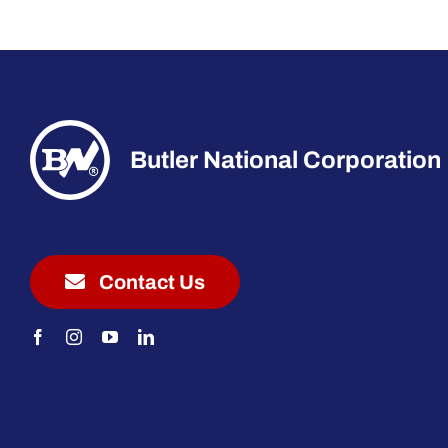
Butler National Corporation
Contact Us