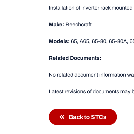
Installation of inverter rack mounted
Make:
Beechcraft
Models:
65, A65, 65-80, 65-80A, 6
Related Documents:
No related document information was
Latest revisions of documents may b
Back to STCs