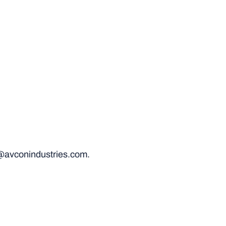
@avconindustries.com.