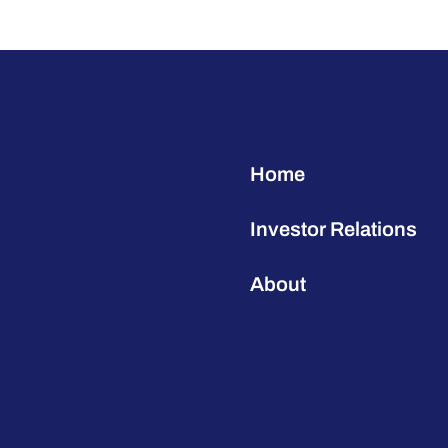
Home
Investor Relations
About