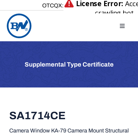
Skip
OTCQX:
to
content
Toggle
Naviga
Home
About
Supplemental Type Certificate
Our Businesses
Investor Relations
Newsroom
Careers
SA1714CE
Contact Us
Camera Window KA-79 Camera Mount Structural