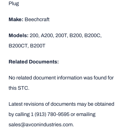
Plug
Make:
Beechcraft
Models:
200, A200, 200T, B200, B200C,
B200CT, B200T
Related Documents:
No related document information was found for
this STC.
Latest revisions of documents may be obtained
by calling
1 (913) 780-9595
or emailing
sales@avconindustries.com.