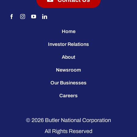
Home
Investor Relations
About
Newsroom
Our Businesses
Careers
© 2026
Butler National Corporation
All Rights Reserved