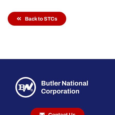
Back to STCs
Butler National
Corporation
Contact Us