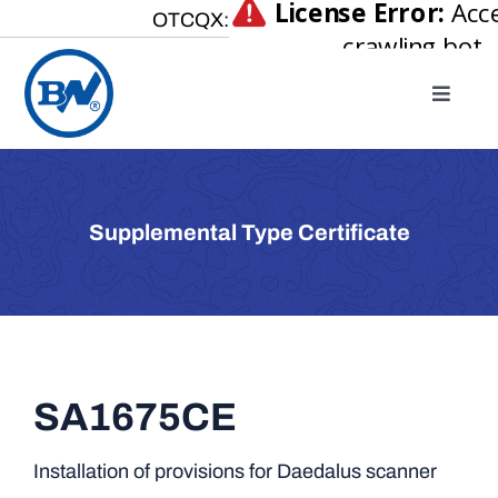
Skip
OTCQX:
to
content
Toggle
Naviga
Home
About
Supplemental Type Certificate
Our Businesses
Investor Relations
Newsroom
Careers
SA1675CE
Contact Us
Installation of provisions for Daedalus scanner