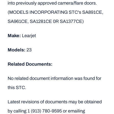
into previously approved camera/flare doors.
(MODELS INCORPORATING STC's SA891CE,
SA961CE, SA1281CE 0R SA1377CE)
Make:
Learjet
Models:
23
Related Documents:
No related document information was found for
this STC.
Latest revisions of documents may be obtained
by calling
1 (913) 780-9595
or emailing