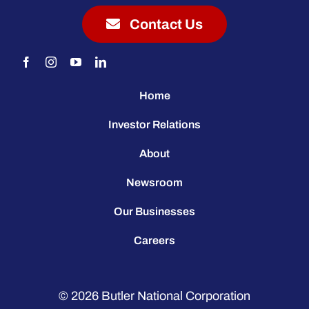
Contact Us
Home
Investor Relations
About
Newsroom
Our Businesses
Careers
© 2026
Butler National Corporation