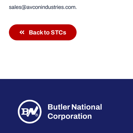
sales@avconindustries.com.
Back to STCs
Butler National
Corporation