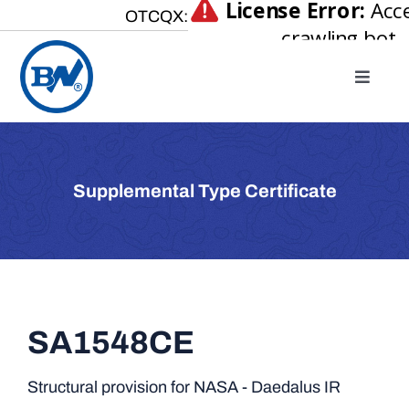
Skip
OTCQX:
to
content
Toggle
Naviga
Home
About
Supplemental Type Certificate
Our Businesses
Investor Relations
Newsroom
Careers
SA1548CE
Contact Us
Structural provision for NASA - Daedalus IR