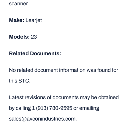
scanner.
Make:
Learjet
Models:
23
Related Documents:
No related document information was found for
this STC.
Latest revisions of documents may be obtained
by calling
1 (913) 780-9595
or emailing
sales@avconindustries.com.