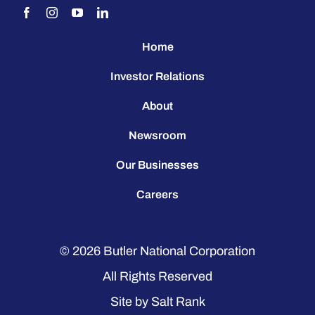
Home
Investor Relations
About
Newsroom
Our Businesses
Careers
© 2026
Butler National Corporation
All Rights Reserved
Site by
Salt Rank