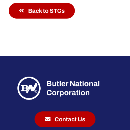
Back to STCs
Butler National
Corporation
Contact Us