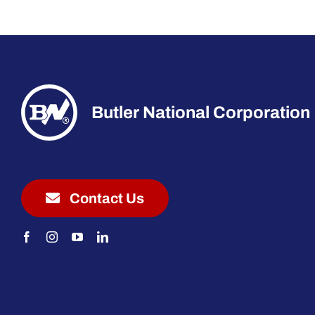
Butler National Corporation
Contact Us