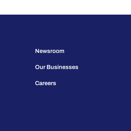
Newsroom
Our Businesses
Careers