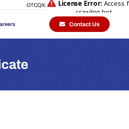
OTCQX:
Contact Us
areers
icate