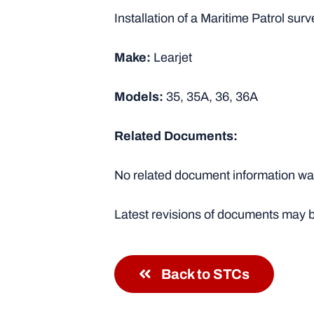
Installation of a Maritime Patrol sur
Make:
Learjet
Models:
35, 35A, 36, 36A
Related Documents:
No related document information was
Latest revisions of documents may b
Back to STCs