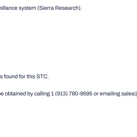
veillance system (Sierra Research).
 found for this STC.
e obtained by calling
1 (913) 780-9595
or emailing sales