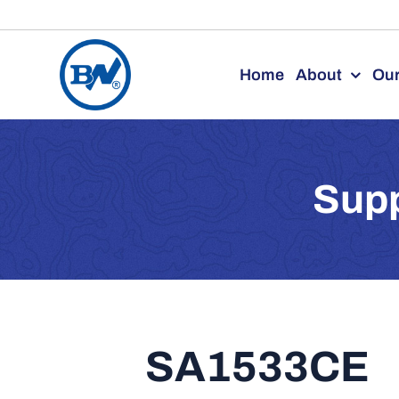
Skip
to
Home
About
Our
content
Supp
SA1533CE