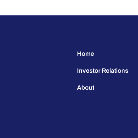
Home
Investor Relations
About