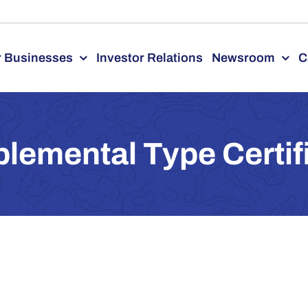
 Businesses
Investor Relations
Newsroom
C
lemental Type Certif