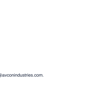
@avconindustries.com.