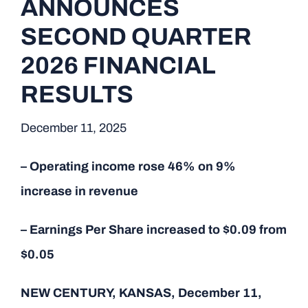
ANNOUNCES
SECOND QUARTER
2026 FINANCIAL
RESULTS
December 11, 2025
– Operating income rose 46% on 9%
increase in revenue
– Earnings Per Share increased to $0.09 from
$0.05
NEW CENTURY, KANSAS, December 11,