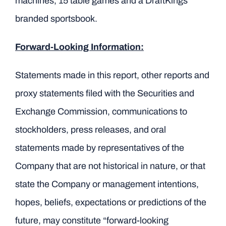
machines, 15 table games and a DraftKings
branded sportsbook.
Forward-Looking Information:
Statements made in this report, other reports and
proxy statements filed with the Securities and
Exchange Commission, communications to
stockholders, press releases, and oral
statements made by representatives of the
Company that are not historical in nature, or that
state the Company or management intentions,
hopes, beliefs, expectations or predictions of the
future, may constitute “forward-looking