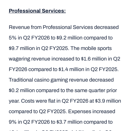
Professional Services:
Revenue from Professional Services decreased
5% in Q2 FY2026 to $9.2 million compared to
$9.7 million in Q2 FY2025. The mobile sports
wagering revenue increased to $1.6 million in Q2
FY2026 compared to $1.4 million in Q2 FY2025.
Traditional casino gaming revenue decreased
$0.2 million compared to the same quarter prior
year. Costs were flat in Q2 FY2026 at $3.9 million
compared to Q2 FY2025. Expenses increased
9% in Q2 FY2026 to $3.7 million compared to