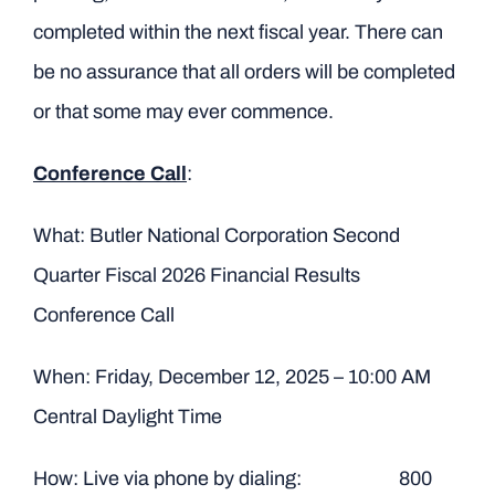
completed within the next fiscal year. There can
be no assurance that all orders will be completed
or that some may ever commence.
Conference Call
:
What: Butler National Corporation Second
Quarter Fiscal 2026 Financial Results
Conference Call
When: Friday, December 12, 2025 – 10:00 AM
Central Daylight Time
How: Live via phone by dialing: 800