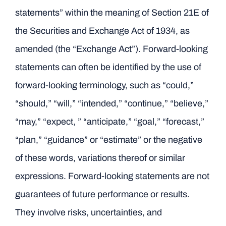
statements” within the meaning of Section 21E of
the Securities and Exchange Act of 1934, as
amended (the “Exchange Act”). Forward-looking
statements can often be identified by the use of
forward-looking terminology, such as “could,”
“should,” “will,” “intended,” “continue,” “believe,”
“may,” “expect, ” “anticipate,” “goal,” “forecast,”
“plan,” “guidance” or “estimate” or the negative
of these words, variations thereof or similar
expressions. Forward-looking statements are not
guarantees of future performance or results.
They involve risks, uncertainties, and