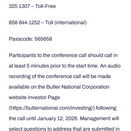
325 1307 – Toll-Free
858 844 1252 – Toll (international)
Passcode: 565658
Participants to the conference call should call in
at least 5 minutes prior to the start time. An audio
recording of the conference call will be made
available on the Butler National Corporation
website Investor Page
(https://butlernational.com/investing/) following
the call until January 12, 2026. Management will
select questions to address that are submitted in