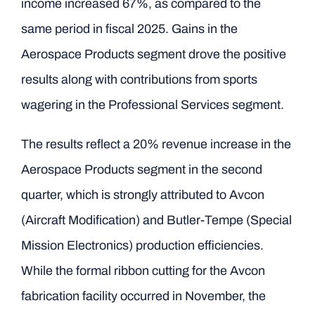
income increased 67%, as compared to the
same period in fiscal 2025. Gains in the
Aerospace Products segment drove the positive
results along with contributions from sports
wagering in the Professional Services segment.
The results reflect a 20% revenue increase in the
Aerospace Products segment in the second
quarter, which is strongly attributed to Avcon
(Aircraft Modification) and Butler-Tempe (Special
Mission Electronics) production efficiencies.
While the formal ribbon cutting for the Avcon
fabrication facility occurred in November, the