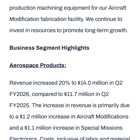
production machining equipment for our Aircraft
Modification fabrication facility. We continue to
invest in resources to promote long-term growth.
Business Segment Highlights
Aerospace Products:
Revenue increased 20% to $14.0 million in Q2
FY2026, compared to $11.7 million in Q2
FY2025. The increase in revenue is primarily due
to a $1.2 million increase in Aircraft Modifications
and a $1.1 million increase in Special Missions
Electronics. Costs, inclusive of labor and material