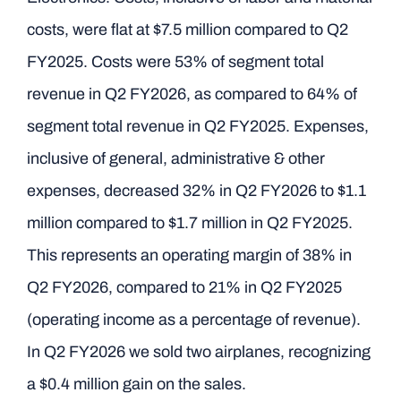
costs, were flat at $7.5 million compared to Q2
FY2025. Costs were 53% of segment total
revenue in Q2 FY2026, as compared to 64% of
segment total revenue in Q2 FY2025. Expenses,
inclusive of general, administrative & other
expenses, decreased 32% in Q2 FY2026 to $1.1
million compared to $1.7 million in Q2 FY2025.
This represents an operating margin of 38% in
Q2 FY2026, compared to 21% in Q2 FY2025
(operating income as a percentage of revenue).
In Q2 FY2026 we sold two airplanes, recognizing
a $0.4 million gain on the sales.