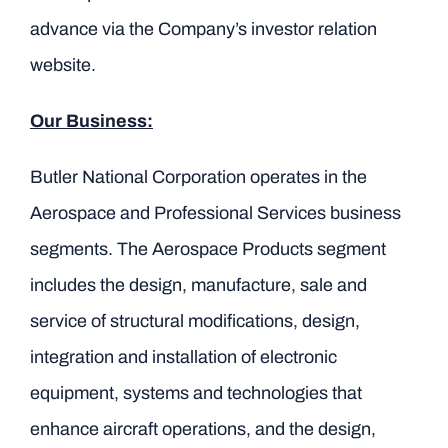
advance via the Company’s investor relation
website.
Our Business:
Butler National Corporation operates in the
Aerospace and Professional Services business
segments. The Aerospace Products segment
includes the design, manufacture, sale and
service of structural modifications, design,
integration and installation of electronic
equipment, systems and technologies that
enhance aircraft operations, and the design,