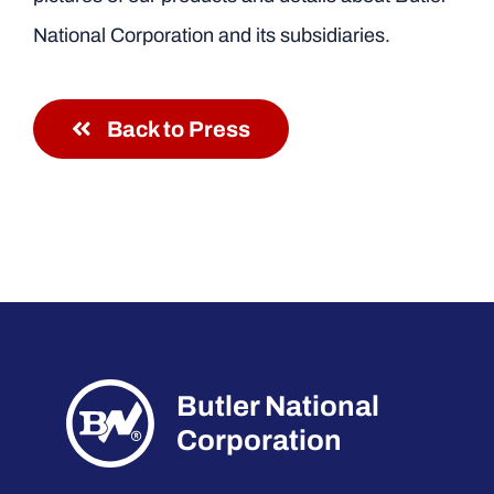
National Corporation and its subsidiaries.
Back to Press
Butler National
Corporation