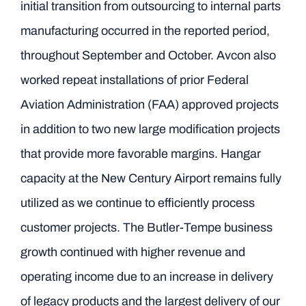
initial transition from outsourcing to internal parts
manufacturing occurred in the reported period,
throughout September and October. Avcon also
worked repeat installations of prior Federal
Aviation Administration (FAA) approved projects
in addition to two new large modification projects
that provide more favorable margins. Hangar
capacity at the New Century Airport remains fully
utilized as we continue to efficiently process
customer projects. The Butler-Tempe business
growth continued with higher revenue and
operating income due to an increase in delivery
of legacy products and the largest delivery of our