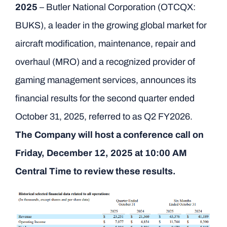
2025
– Butler National Corporation (OTCQX:
BUKS), a leader in the growing global market for
aircraft modification, maintenance, repair and
overhaul (MRO) and a recognized provider of
gaming management services, announces its
financial results for the second quarter ended
October 31, 2025, referred to as Q2 FY2026.
The Company will host a conference call on
Friday, December 12, 2025 at 10:00 AM
Central Time to review these results.