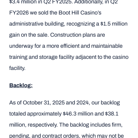
$3.4 million in Q2 FY2025. Additionally, in Q2
FY2026 we sold the Boot Hill Casino’s
administrative building, recognizing a $1.5 million
gain on the sale. Construction plans are
underway for a more efficient and maintainable
training and storage facility adjacent to the casino
facility.
Backlog:
As of October 31, 2025 and 2024, our backlog
totaled approximately $46.3 million and $38.1
million, respectively. The backlog includes firm,
pending, and contract orders, which may not be