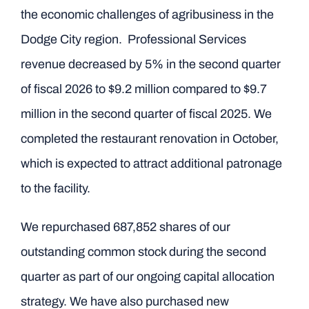
the economic challenges of agribusiness in the
Dodge City region. Professional Services
revenue decreased by 5% in the second quarter
of fiscal 2026 to $9.2 million compared to $9.7
million in the second quarter of fiscal 2025. We
completed the restaurant renovation in October,
which is expected to attract additional patronage
to the facility.
We repurchased 687,852 shares of our
outstanding common stock during the second
quarter as part of our ongoing capital allocation
strategy. We have also purchased new