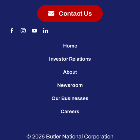
Contact Us
Home
Investor Relations
About
Newsroom
Our Businesses
Careers
© 2026
Butler National Corporation