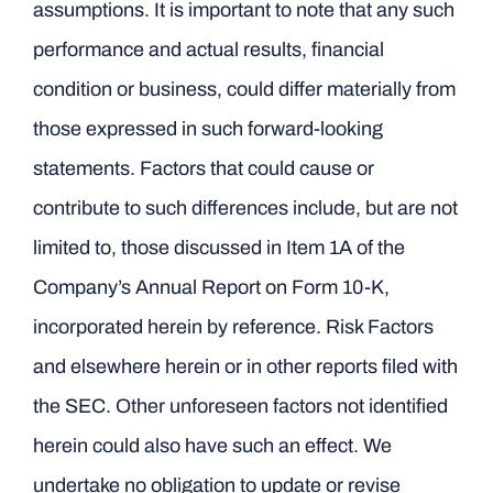
assumptions. It is important to note that any such
performance and actual results, financial
condition or business, could differ materially from
those expressed in such forward-looking
statements. Factors that could cause or
contribute to such differences include, but are not
limited to, those discussed in Item 1A of the
Company’s Annual Report on Form 10-K,
incorporated herein by reference. Risk Factors
and elsewhere herein or in other reports filed with
the SEC. Other unforeseen factors not identified
herein could also have such an effect. We
undertake no obligation to update or revise