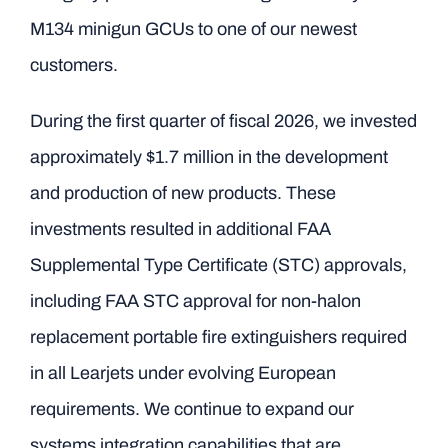
M134 minigun GCUs to one of our newest
customers.
During the first quarter of fiscal 2026, we invested
approximately $1.7 million in the development
and production of new products. These
investments resulted in additional FAA
Supplemental Type Certificate (STC) approvals,
including FAA STC approval for non-halon
replacement portable fire extinguishers required
in all Learjets under evolving European
requirements. We continue to expand our
systems integration capabilities that are