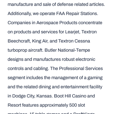
manufacture and sale of defense related articles.
Additionally, we operate FAA Repair Stations.
Companies in Aerospace Products concentrate
on products and services for Learjet, Textron
Beechcraft, King Air, and Textron Cessna
turboprop aircraft. Butler National-Tempe
designs and manufactures robust electronic
controls and cabling. The Professional Services
segment includes the management of a gaming
and the related dining and entertainment facility
in Dodge City, Kansas. Boot Hill Casino and
Resort features approximately 500 slot