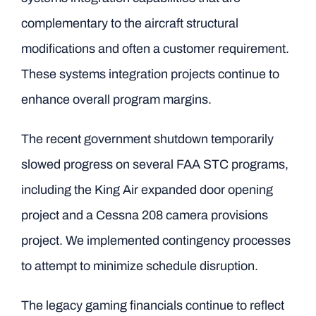
complementary to the aircraft structural
modifications and often a customer requirement.
These systems integration projects continue to
enhance overall program margins.
The recent government shutdown temporarily
slowed progress on several FAA STC programs,
including the King Air expanded door opening
project and a Cessna 208 camera provisions
project. We implemented contingency processes
to attempt to minimize schedule disruption.
The legacy gaming financials continue to reflect