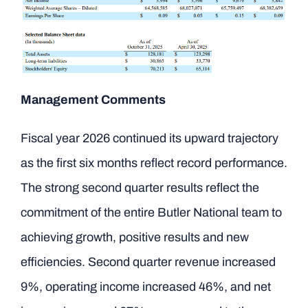
Management Comments
Fiscal year 2026 continued its upward trajectory
as the first six months reflect record performance.
The strong second quarter results reflect the
commitment of the entire Butler National team to
achieving growth, positive results and new
efficiencies. Second quarter revenue increased
9%, operating income increased 46%, and net