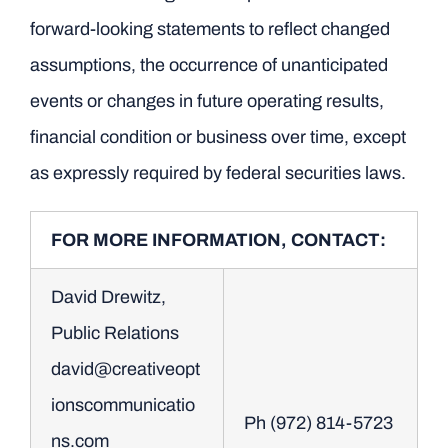
forward-looking statements to reflect changed
assumptions, the occurrence of unanticipated
events or changes in future operating results,
financial condition or business over time, except
as expressly required by federal securities laws.
FOR MORE INFORMATION, CONTACT:
David Drewitz,
Public Relations
david@creativeopt
ionscommunicatio
Ph (972) 814-5723
ns.com