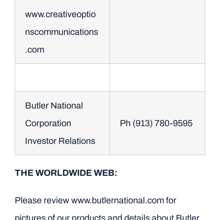
www.creativeoptio
nscommunications
.com
Butler National
Corporation
Ph (913) 780-9595
Investor Relations
THE WORLDWIDE WEB:
Please review www.butlernational.com for
pictures of our products and details about Butler