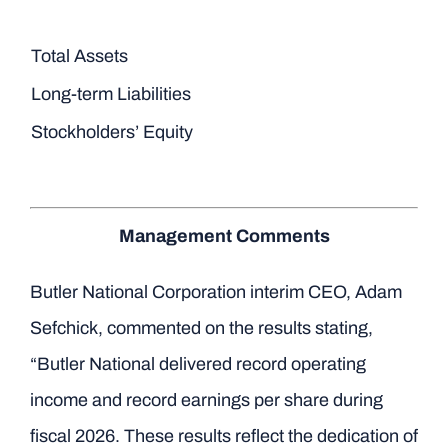
Total Assets
Long-term Liabilities
Stockholders’ Equity
Management Comments
Butler National Corporation interim CEO, Adam
Sefchick, commented on the results stating,
“Butler National delivered record operating
income and record earnings per share during
fiscal 2026. These results reflect the dedication of