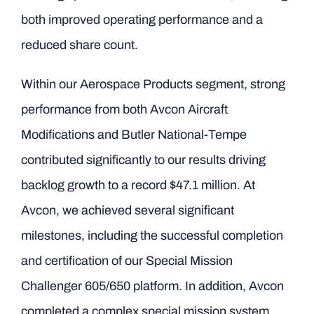
both improved operating performance and a
reduced share count.
Within our Aerospace Products segment, strong
performance from both Avcon Aircraft
Modifications and Butler National-Tempe
contributed significantly to our results driving
backlog growth to a record $47.1 million. At
Avcon, we achieved several significant
milestones, including the successful completion
and certification of our Special Mission
Challenger 605/650 platform. In addition, Avcon
completed a complex special mission system