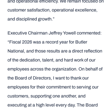
and operational efficiency. We remain focused on
customer satisfaction, operational excellence,
and disciplined growth.”
Executive Chairman Jeffrey Yowell commented:
“Fiscal 2026 was a record year for Butler
National, and those results are a direct reflection
of the dedication, talent, and hard work of our
employees across the organization. On behalf of
the Board of Directors, I want to thank our
employees for their commitment to serving our
customers, supporting one another, and
executing at a high level every day. The Board