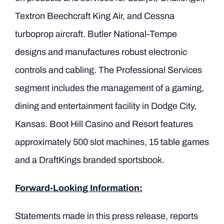
Textron Beechcraft King Air, and Cessna
turboprop aircraft. Butler National-Tempe
designs and manufactures robust electronic
controls and cabling. The Professional Services
segment includes the management of a gaming,
dining and entertainment facility in Dodge City,
Kansas. Boot Hill Casino and Resort features
approximately 500 slot machines, 15 table games
and a DraftKings branded sportsbook.
Forward-Looking Information:
Statements made in this press release, reports