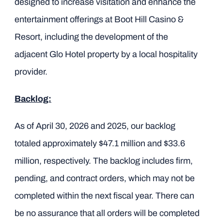
designed to increase visitation and enhance the
entertainment offerings at Boot Hill Casino &
Resort, including the development of the
adjacent Glo Hotel property by a local hospitality
provider.
Backlog:
As of April 30, 2026 and 2025, our backlog
totaled approximately $47.1 million and $33.6
million, respectively. The backlog includes firm,
pending, and contract orders, which may not be
completed within the next fiscal year. There can
be no assurance that all orders will be completed