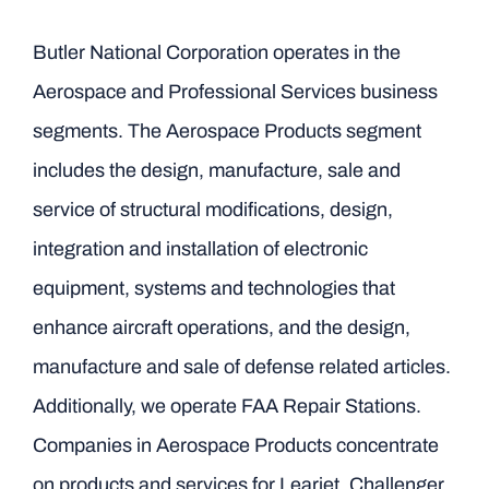
Butler National Corporation operates in the
Aerospace and Professional Services business
segments. The Aerospace Products segment
includes the design, manufacture, sale and
service of structural modifications, design,
integration and installation of electronic
equipment, systems and technologies that
enhance aircraft operations, and the design,
manufacture and sale of defense related articles.
Additionally, we operate FAA Repair Stations.
Companies in Aerospace Products concentrate
on products and services for Learjet, Challenger,