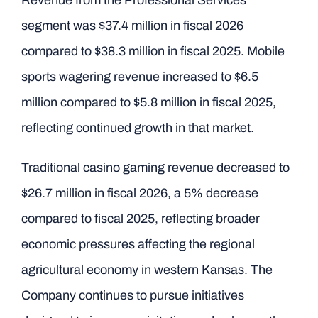
Revenue from the Professional Services
segment was $37.4 million in fiscal 2026
compared to $38.3 million in fiscal 2025. Mobile
sports wagering revenue increased to $6.5
million compared to $5.8 million in fiscal 2025,
reflecting continued growth in that market.
Traditional casino gaming revenue decreased to
$26.7 million in fiscal 2026, a 5% decrease
compared to fiscal 2025, reflecting broader
economic pressures affecting the regional
agricultural economy in western Kansas. The
Company continues to pursue initiatives