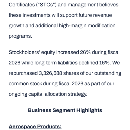
Certificates (“STCs”) and management believes
these investments will support future revenue
growth and additional high-margin modification
programs.
Stockholders’ equity increased 26% during fiscal
2026 while long-term liabilities declined 16%. We
repurchased 3,326,688 shares of our outstanding
common stock during fiscal 2026 as part of our
ongoing capital allocation strategy.
Business Segment Highlights
Aerospace Products: