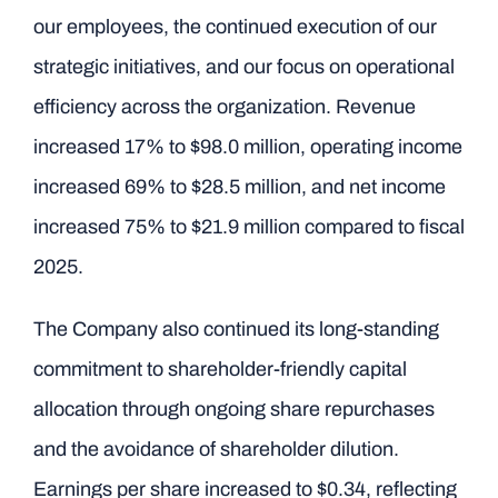
our employees, the continued execution of our
strategic initiatives, and our focus on operational
efficiency across the organization. Revenue
increased 17% to $98.0 million, operating income
increased 69% to $28.5 million, and net income
increased 75% to $21.9 million compared to fiscal
2025.
The Company also continued its long-standing
commitment to shareholder-friendly capital
allocation through ongoing share repurchases
and the avoidance of shareholder dilution.
Earnings per share increased to $0.34, reflecting