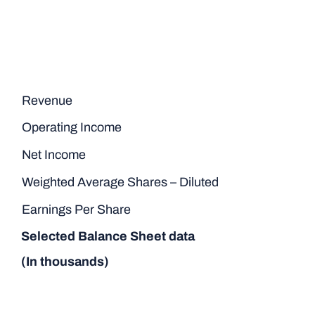
Revenue
Operating Income
Net Income
Weighted Average Shares – Diluted
Earnings Per Share
Selected Balance Sheet data
(In thousands)