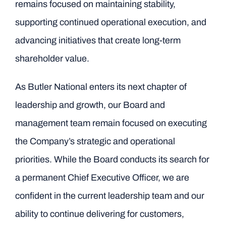
remains focused on maintaining stability,
supporting continued operational execution, and
advancing initiatives that create long-term
shareholder value.
As Butler National enters its next chapter of
leadership and growth, our Board and
management team remain focused on executing
the Company’s strategic and operational
priorities. While the Board conducts its search for
a permanent Chief Executive Officer, we are
confident in the current leadership team and our
ability to continue delivering for customers,