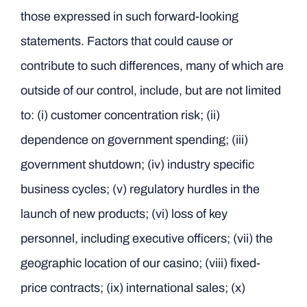
those expressed in such forward-looking
statements. Factors that could cause or
contribute to such differences, many of which are
outside of our control, include, but are not limited
to: (i) customer concentration risk; (ii)
dependence on government spending; (iii)
government shutdown; (iv) industry specific
business cycles; (v) regulatory hurdles in the
launch of new products; (vi) loss of key
personnel, including executive officers; (vii) the
geographic location of our casino; (viii) fixed-
price contracts; (ix) international sales; (x)