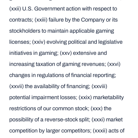
(xxii) U.S. Government action with respect to
contracts; (xxiii) failure by the Company or its
stockholders to maintain applicable gaming
licenses; (xxiv) evolving political and legislative
initiatives in gaming; (xxv) extensive and
increasing taxation of gaming revenues; (xxvi)
changes in regulations of financial reporting;
(xxvii) the availability of financing; (xxviii)
potential impairment losses; (xxix) marketability
restrictions of our common stock; (xxx) the
possibility of a reverse-stock split; (xxxi) market
competition by larger competitors; (xxxii) acts of