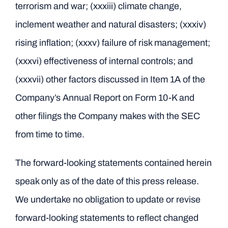
terrorism and war; (xxxiii) climate change,
inclement weather and natural disasters; (xxxiv)
rising inflation; (xxxv) failure of risk management;
(xxxvi) effectiveness of internal controls; and
(xxxvii) other factors discussed in Item 1A of the
Company’s Annual Report on Form 10-K and
other filings the Company makes with the SEC
from time to time.
The forward-looking statements contained herein
speak only as of the date of this press release.
We undertake no obligation to update or revise
forward-looking statements to reflect changed