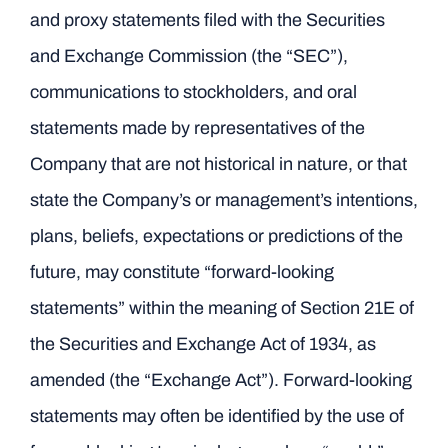
and proxy statements filed with the Securities
and Exchange Commission (the “SEC”),
communications to stockholders, and oral
statements made by representatives of the
Company that are not historical in nature, or that
state the Company’s or management’s intentions,
plans, beliefs, expectations or predictions of the
future, may constitute “forward-looking
statements” within the meaning of Section 21E of
the Securities and Exchange Act of 1934, as
amended (the “Exchange Act”). Forward-looking
statements may often be identified by the use of