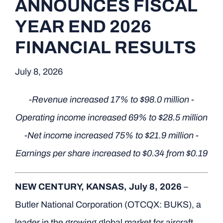
ANNOUNCES FISCAL
YEAR END 2026
FINANCIAL RESULTS
July 8, 2026
-Revenue increased 17% to $98.0 million -
Operating income increased 69% to $28.5 million
-Net income increased 75% to $21.9 million -
Earnings per share increased to $0.34 from $0.19
NEW CENTURY, KANSAS, July 8, 2026
–
Butler National Corporation (OTCQX: BUKS), a
leader in the growing global market for aircraft