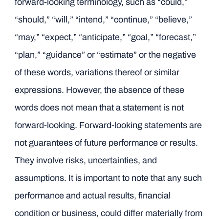
forward-looking terminology, such as “could,”
“should,” “will,” “intend,” “continue,” “believe,”
“may,” “expect,” “anticipate,” “goal,” “forecast,”
“plan,” “guidance” or “estimate” or the negative
of these words, variations thereof or similar
expressions. However, the absence of these
words does not mean that a statement is not
forward-looking. Forward-looking statements are
not guarantees of future performance or results.
They involve risks, uncertainties, and
assumptions. It is important to note that any such
performance and actual results, financial
condition or business, could differ materially from