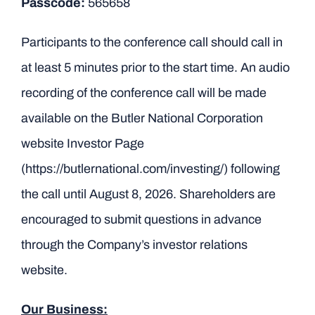
Passcode:
565658
Participants to the conference call should call in
at least 5 minutes prior to the start time. An audio
recording of the conference call will be made
available on the Butler National Corporation
website Investor Page
(
https://butlernational.com/investing/
) following
the call until August 8, 2026. Shareholders are
encouraged to submit questions in advance
through the Company’s investor relations
website.
Our Business: