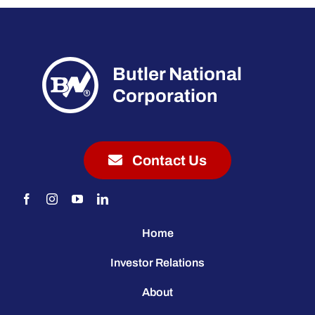
Butler National
Corporation
Contact Us
Home
Investor Relations
About