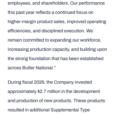
employees, and shareholders. Our performance
this past year reflects a continued focus on
higher-margin product sales, improved operating
efficiencies, and disciplined execution. We
remain committed to expanding our workforce,
increasing production capacity, and building upon
the strong foundation that has been established
across Butler National.”
During fiscal 2026, the Company invested
approximately $2.7 million in the development
and production of new products. These products
resulted in additional Supplemental Type