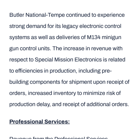
Butler National-Tempe continued to experience
strong demand for its legacy electronic control
systems as well as deliveries of M134 minigun
gun control units. The increase in revenue with
respect to Special Mission Electronics is related
to efficiencies in production, including pre-
building components for shipment upon receipt of
orders, increased inventory to minimize risk of
production delay, and receipt of additional orders.
Professional Services: