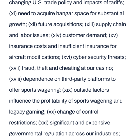
changing U.S. trade policy and impacts of tariffs;
(xi) need to acquire hangar space for substantial
growth; (xii) future acquisitions; (xiii) supply chain
and labor issues; (xiv) customer demand; (xv)
insurance costs and insufficient insurance for
aircraft modifications; (xvi) cyber security threats;
(xvii) fraud, theft and cheating at our casino;
(xviii) dependence on third-party platforms to
offer sports wagering; (xix) outside factors
influence the profitability of sports wagering and
legacy gaming; (xx) change of control
restrictions; (xxi) significant and expensive
governmental regulation across our industries;