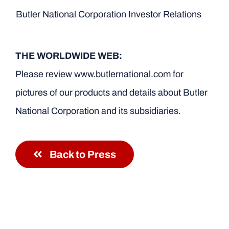
Butler National Corporation Investor Relations
THE WORLDWIDE WEB:
Please review www.butlernational.com for
pictures of our products and details about Butler
National Corporation and its subsidiaries.
Back to Press