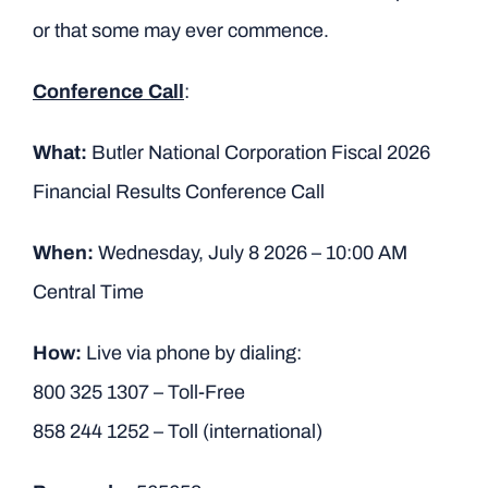
or that some may ever commence.
Conference Call
:
What:
Butler National Corporation Fiscal 2026
Financial Results Conference Call
When:
Wednesday, July 8 2026 – 10:00 AM
Central Time
How:
Live via phone by dialing:
800 325 1307 – Toll-Free
858 244 1252 – Toll (international)