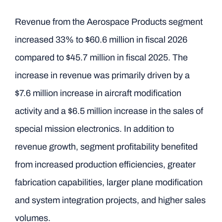
Revenue from the Aerospace Products segment
increased 33% to $60.6 million in fiscal 2026
compared to $45.7 million in fiscal 2025. The
increase in revenue was primarily driven by a
$7.6 million increase in aircraft modification
activity and a $6.5 million increase in the sales of
special mission electronics. In addition to
revenue growth, segment profitability benefited
from increased production efficiencies, greater
fabrication capabilities, larger plane modification
and system integration projects, and higher sales
volumes.