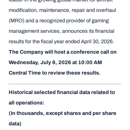
modification, maintenance, repair and overhaul
(MRO) and a recognized provider of gaming
management services, announces its financial
results for the fiscal year ended April 30, 2026.
The Company will host a conference call on
Wednesday, July 8, 2026 at 10:00 AM
Central Time to review these results.
Historical selected financial data related to
all operations:
(In thousands, except shares and per share
data)