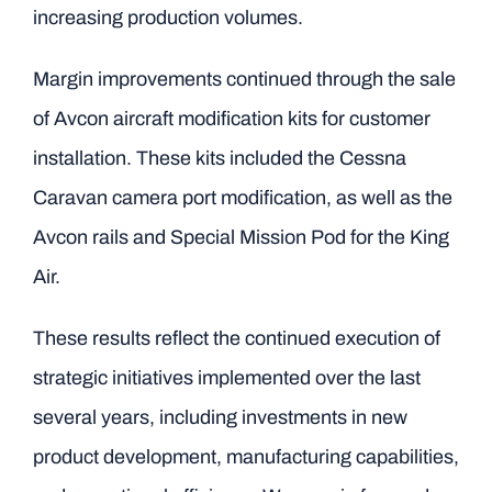
increasing production volumes.
Margin improvements continued through the sale
of Avcon aircraft modification kits for customer
installation. These kits included the Cessna
Caravan camera port modification, as well as the
Avcon rails and Special Mission Pod for the King
Air.
These results reflect the continued execution of
strategic initiatives implemented over the last
several years, including investments in new
product development, manufacturing capabilities,