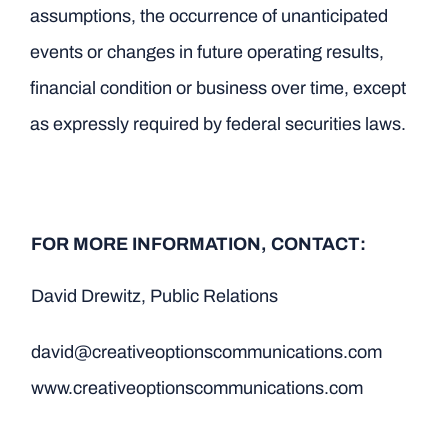
assumptions, the occurrence of unanticipated
events or changes in future operating results,
financial condition or business over time, except
as expressly required by federal securities laws.
FOR MORE INFORMATION, CONTACT:
David Drewitz, Public Relations
david@creativeoptionscommunications.com
www.creativeoptionscommunications.com