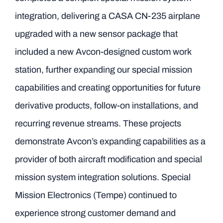
integration, delivering a CASA CN-235 airplane
upgraded with a new sensor package that
included a new Avcon-designed custom work
station, further expanding our special mission
capabilities and creating opportunities for future
derivative products, follow-on installations, and
recurring revenue streams. These projects
demonstrate Avcon’s expanding capabilities as a
provider of both aircraft modification and special
mission system integration solutions. Special
Mission Electronics (Tempe) continued to
experience strong customer demand and