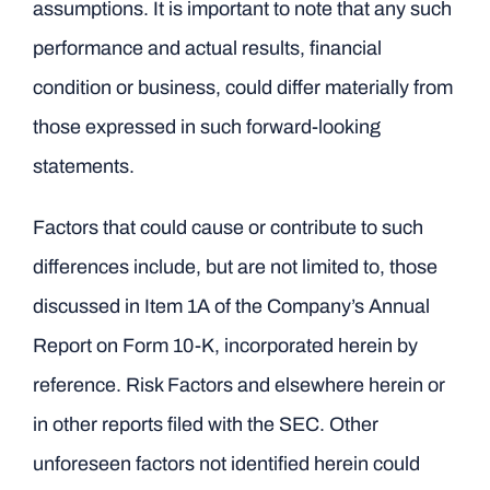
assumptions. It is important to note that any such
performance and actual results, financial
condition or business, could differ materially from
those expressed in such forward-looking
statements.
Factors that could cause or contribute to such
differences include, but are not limited to, those
discussed in Item 1A of the Company’s Annual
Report on Form 10-K, incorporated herein by
reference. Risk Factors and elsewhere herein or
in other reports filed with the SEC. Other
unforeseen factors not identified herein could