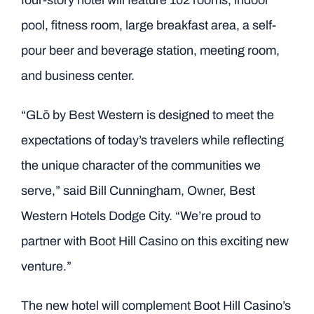
four-story hotel will feature 102 rooms, indoor
pool, fitness room, large breakfast area, a self-
pour beer and beverage station, meeting room,
and business center.
“GLō by Best Western is designed to meet the
expectations of today’s travelers while reflecting
the unique character of the communities we
serve,” said Bill Cunningham, Owner, Best
Western Hotels Dodge City. “We’re proud to
partner with Boot Hill Casino on this exciting new
venture.”
The new hotel will complement Boot Hill Casino’s