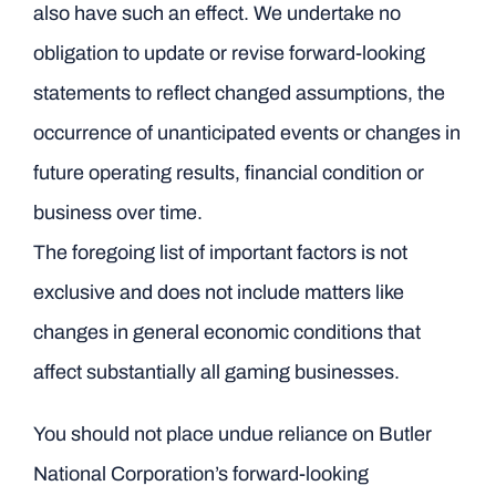
also have such an effect. We undertake no
obligation to update or revise forward-looking
statements to reflect changed assumptions, the
occurrence of unanticipated events or changes in
future operating results, financial condition or
business over time.
The foregoing list of important factors is not
exclusive and does not include matters like
changes in general economic conditions that
affect substantially all gaming businesses.
You should not place undue reliance on Butler
National Corporation’s forward-looking