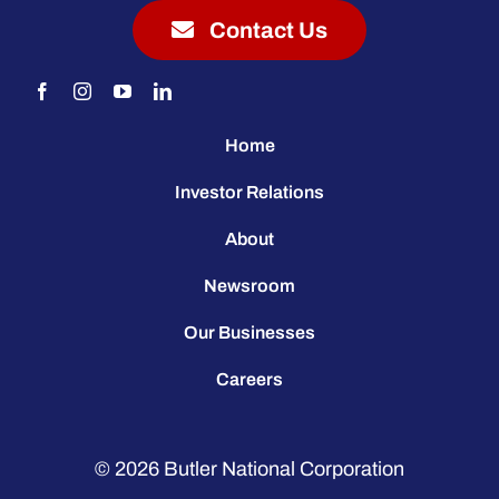
Contact Us
Home
Investor Relations
About
Newsroom
Our Businesses
Careers
© 2026
Butler National Corporation