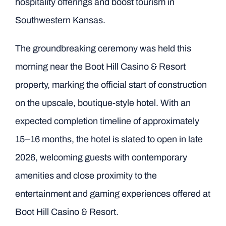
hospitality offerings and boost tourism in
Southwestern Kansas.
The groundbreaking ceremony was held this
morning near the Boot Hill Casino & Resort
property, marking the official start of construction
on the upscale, boutique-style hotel. With an
expected completion timeline of approximately
15–16 months, the hotel is slated to open in late
2026, welcoming guests with contemporary
amenities and close proximity to the
entertainment and gaming experiences offered at
Boot Hill Casino & Resort.