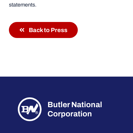
statements.
Back to Press
Butler National
Corporation