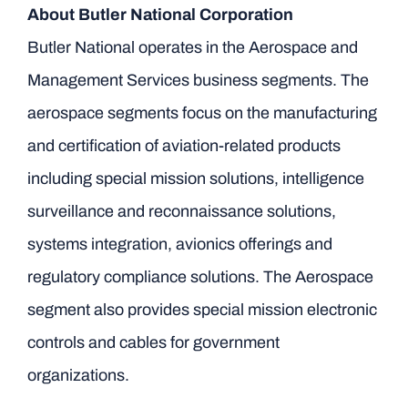
About Butler National Corporation
Butler National operates in the Aerospace and
Management Services business segments. The
aerospace segments focus on the manufacturing
and certification of aviation-related products
including special mission solutions, intelligence
surveillance and reconnaissance solutions,
systems integration, avionics offerings and
regulatory compliance solutions. The Aerospace
segment also provides special mission electronic
controls and cables for government
organizations.