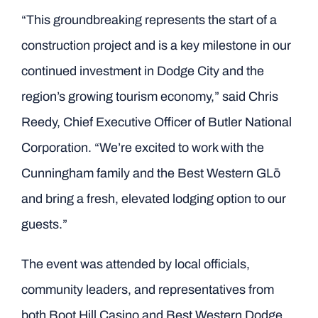
“This groundbreaking represents the start of a
construction project and is a key milestone in our
continued investment in Dodge City and the
region’s growing tourism economy,” said Chris
Reedy, Chief Executive Officer of Butler National
Corporation. “We’re excited to work with the
Cunningham family and the Best Western GLō
and bring a fresh, elevated lodging option to our
guests.”
The event was attended by local officials,
community leaders, and representatives from
both Boot Hill Casino and Best Western Dodge