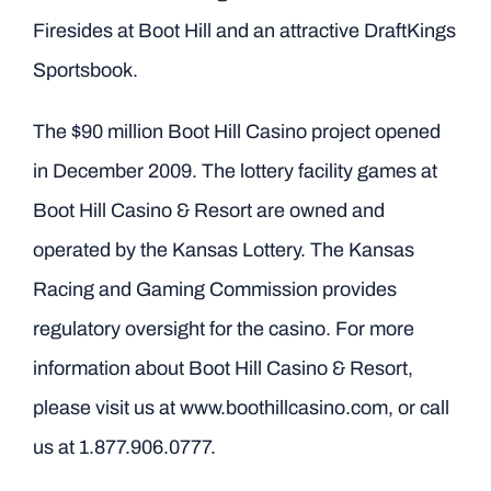
Firesides at Boot Hill and an attractive DraftKings
Sportsbook.
The $90 million Boot Hill Casino project opened
in December 2009. The lottery facility games at
Boot Hill Casino & Resort are owned and
operated by the Kansas Lottery. The Kansas
Racing and Gaming Commission provides
regulatory oversight for the casino. For more
information about Boot Hill Casino & Resort,
please visit us at
www.boothillcasino.com
, or call
us at 1.877.906.0777.