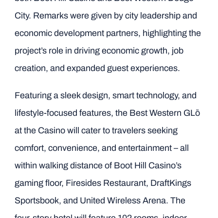
City. Remarks were given by city leadership and
economic development partners, highlighting the
project’s role in driving economic growth, job
creation, and expanded guest experiences.
Featuring a sleek design, smart technology, and
lifestyle-focused features, the Best Western GLō
at the Casino will cater to travelers seeking
comfort, convenience, and entertainment – all
within walking distance of Boot Hill Casino’s
gaming floor, Firesides Restaurant, DraftKings
Sportsbook, and United Wireless Arena. The