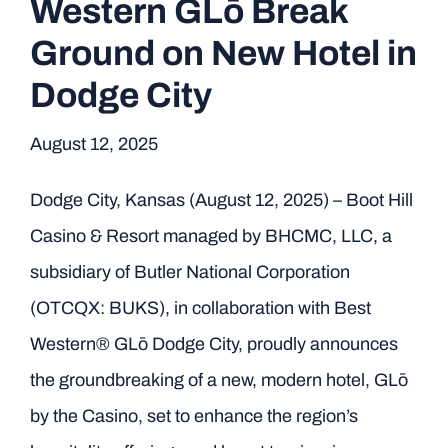
Western GLō Break
Ground on New Hotel in
Dodge City
August 12, 2025
Dodge City, Kansas (August 12, 2025) – Boot Hill
Casino & Resort managed by BHCMC, LLC, a
subsidiary of Butler National Corporation
(OTCQX: BUKS), in collaboration with Best
Western® GLō Dodge City, proudly announces
the groundbreaking of a new, modern hotel, GLō
by the Casino, set to enhance the region’s