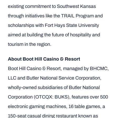
existing commitment to Southwest Kansas
through initiatives like the TRAIL Program and
scholarships with Fort Hays State University
aimed at building the future of hospitality and
tourism in the region.
About Boot Hill Casino & Resort
Boot Hill Casino & Resort, managed by BHCMC,
LLC and Butler National Service Corporation,
wholly-owned subsidiaries of Butler National
Corporation (OTCQX: BUKS), features over 500
electronic gaming machines, 16 table games, a
150-seat casual dining restaurant known as