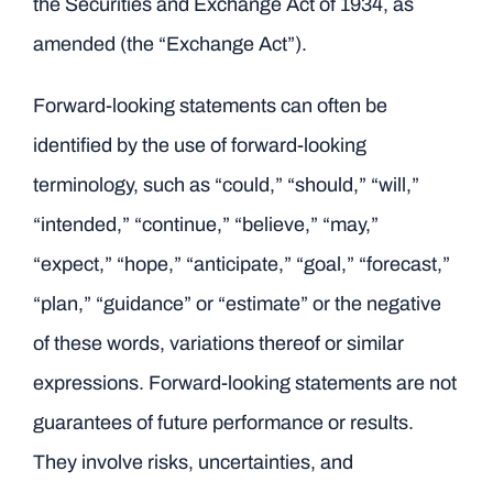
the Securities and Exchange Act of 1934, as
amended (the “Exchange Act”).
Forward-looking statements can often be
identified by the use of forward-looking
terminology, such as “could,” “should,” “will,”
“intended,” “continue,” “believe,” “may,”
“expect,” “hope,” “anticipate,” “goal,” “forecast,”
“plan,” “guidance” or “estimate” or the negative
of these words, variations thereof or similar
expressions. Forward-looking statements are not
guarantees of future performance or results.
They involve risks, uncertainties, and