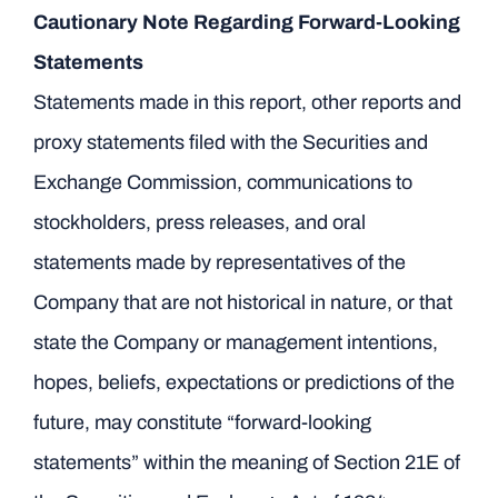
Cautionary Note Regarding Forward-Looking
Statements
Statements made in this report, other reports and
proxy statements filed with the Securities and
Exchange Commission, communications to
stockholders, press releases, and oral
statements made by representatives of the
Company that are not historical in nature, or that
state the Company or management intentions,
hopes, beliefs, expectations or predictions of the
future, may constitute “forward-looking
statements” within the meaning of Section 21E of