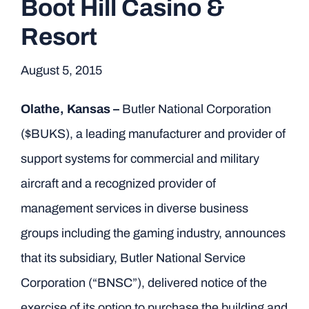
Boot Hill Casino &
Resort
August 5, 2015
Olathe, Kansas –
Butler National Corporation
($BUKS), a leading manufacturer and provider of
support systems for commercial and military
aircraft and a recognized provider of
management services in diverse business
groups including the gaming industry, announces
that its subsidiary, Butler National Service
Corporation (“BNSC”), delivered notice of the
exercise of its option to purchase the building and