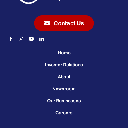
Contact Us
Home
Investor Relations
About
Newsroom
Our Businesses
Careers