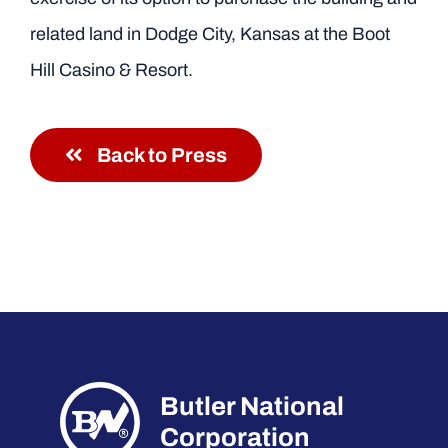
related land in Dodge City, Kansas at the Boot
Hill Casino & Resort.
Back to Press
Butler National
Corporation