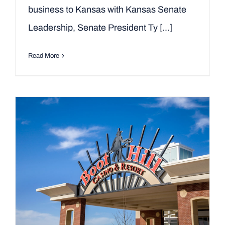
business to Kansas with Kansas Senate
Leadership, Senate President Ty [...]
Read More