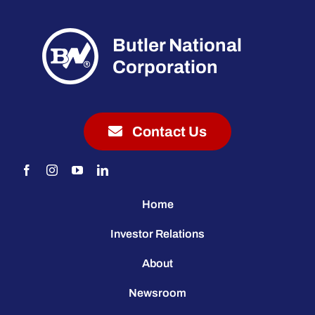
Butler National
Corporation
Contact Us
Home
Investor Relations
About
Newsroom