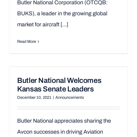
Butler National Corporation (OTCQB:
BUKS), a leader in the growing global
market for aircraft [...]
Read More
Butler National Welcomes
Kansas Senate Leaders
December 10, 2021
|
Announcements
Butler National appreciates sharing the
Avcon successes in driving Aviation