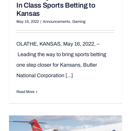
In Class Sports Betting to
Kansas
May 16, 2022
|
Announcements
,
Gaming
OLATHE, KANSAS, May 16, 2022, –
Leading the way to bring sports betting
one step closer for Kansans, Butler
National Corporation [...]
Read More