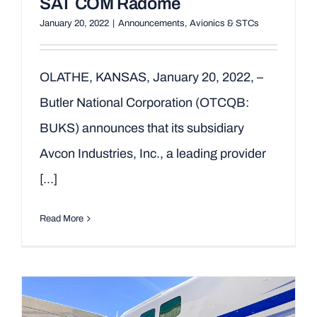
SAT COM Radome
January 20, 2022
|
Announcements
,
Avionics & STCs
OLATHE, KANSAS, January 20, 2022, –
Butler National Corporation (OTCQB:
BUKS) announces that its subsidiary
Avcon Industries, Inc., a leading provider
[...]
Read More