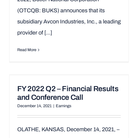
(OTCQB: BUKS) announces that its
subsidiary Avcon Industries, Inc., a leading
provider of [...]
Read More
FY 2022 Q2 – Financial Results
and Conference Call
December 14, 2021
|
Earnings
OLATHE, KANSAS, December 14, 2021, –