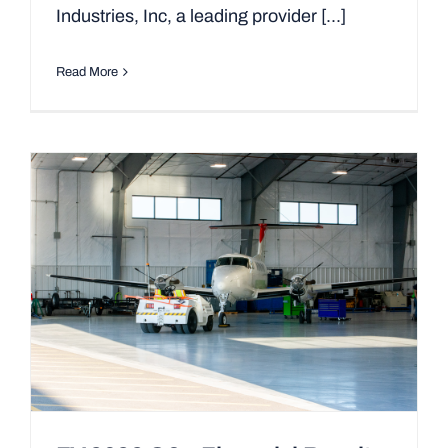
Industries, Inc, a leading provider [...]
Read More