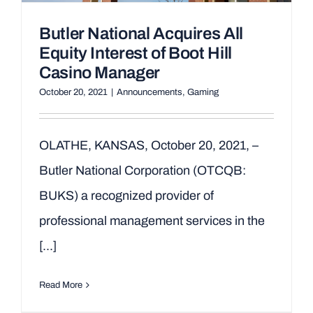
Butler National Acquires All
Equity Interest of Boot Hill
Casino Manager
October 20, 2021
|
Announcements
,
Gaming
OLATHE, KANSAS, October 20, 2021, –
Butler National Corporation (OTCQB:
BUKS) a recognized provider of
professional management services in the
[...]
Read More