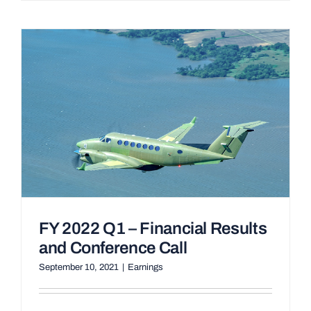
FY 2022 Q1 – Financial Results
and Conference Call
September 10, 2021
|
Earnings