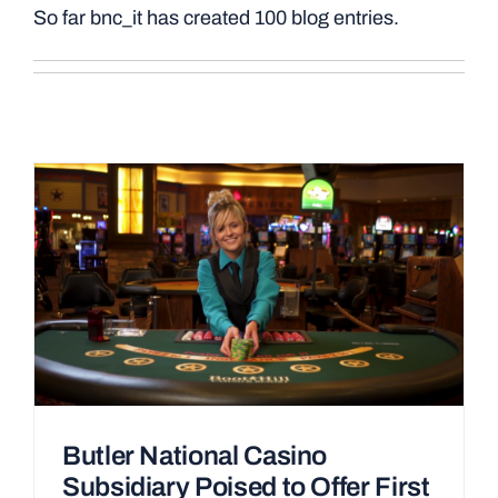
So far bnc_it has created 100 blog entries.
Butler National Casino
Subsidiary Poised to Offer First