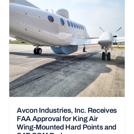
Avcon Industries, Inc. Receives
FAA Approval for King Air
Wing-Mounted Hard Points and