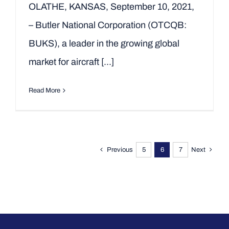
OLATHE, KANSAS, September 10, 2021,
– Butler National Corporation (OTCQB:
BUKS), a leader in the growing global
market for aircraft [...]
Read More
Previous
5
6
7
Next