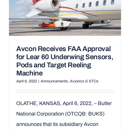
Avcon Receives FAA Approval
for Lear 60 Underwing Sensors,
Pods and Target Reeling
Machine
April 6, 2022
|
Announcements
,
Avionics & STCs
OLATHE, KANSAS, April 6, 2022, – Butler
National Corporation (OTCQB: BUKS)
announces that its subsidiary Avcon