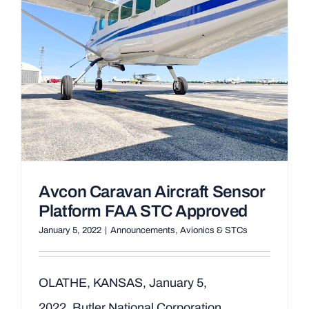
Avcon Caravan Aircraft Sensor
Platform FAA STC Approved
January 5, 2022
|
Announcements
,
Avionics & STCs
OLATHE, KANSAS, January 5,
2022, Butler National Corporation