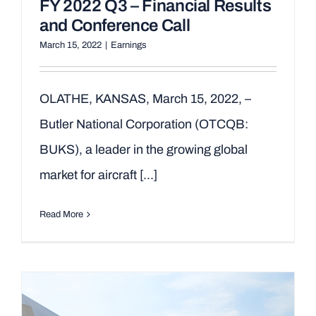
FY 2022 Q3 – Financial Results
and Conference Call
March 15, 2022
|
Earnings
OLATHE, KANSAS, March 15, 2022, –
Butler National Corporation (OTCQB:
BUKS), a leader in the growing global
market for aircraft [...]
Read More