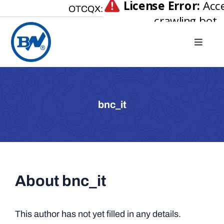
Skip
OTCQX:
to
content
Toggle
Naviga
Home
About
bnc_it
Our Businesses
Investor Relations
Newsroom
About
bnc_it
Careers
Contact Us
This author has not yet filled in any details.