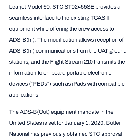
Learjet Model 60. STC ST02455SE provides a
seamless interface to the existing TCAS II
equipment while offering the crew access to
ADS-B(In). The modification allows reception of
ADS-B(In) communications from the UAT ground
stations, and the Flight Stream 210 transmits the
information to on-board portable electronic
devices (“PEDs”) such as iPads with compatible
applications.
The ADS-B(Out) equipment mandate in the
United States is set for January 1, 2020. Butler
National has previously obtained STC approval