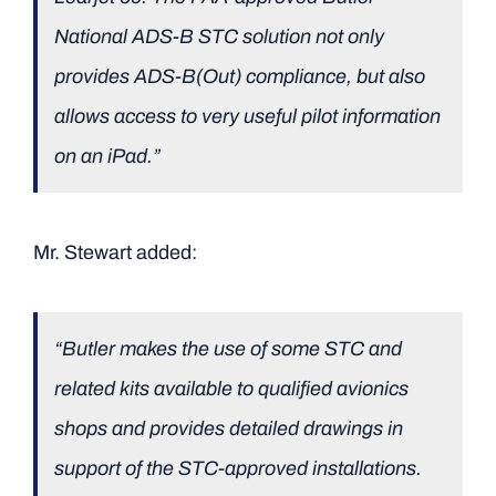
National ADS-B STC solution not only
provides ADS-B(Out) compliance, but also
allows access to very useful pilot information
on an iPad.”
Mr. Stewart added:
“Butler makes the use of some STC and
related kits available to qualified avionics
shops and provides detailed drawings in
support of the STC-approved installations.