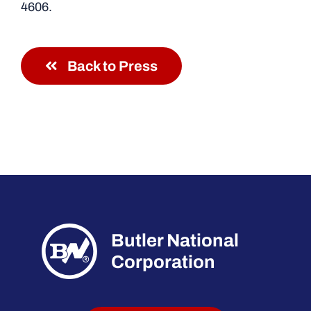
4606.
Back to Press
Butler National
Corporation