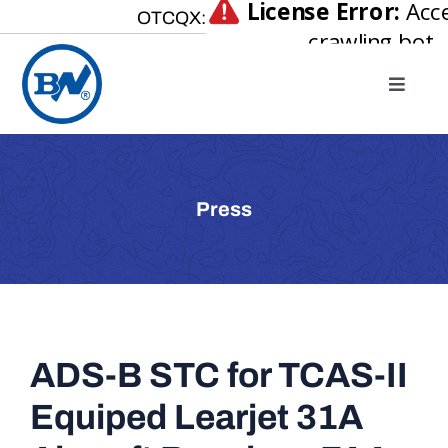
Skip
OTCQX:
to
content
Toggle
Naviga
Home
About
Press
Our Businesses
Investor Relations
Newsroom
Careers
ADS-B STC for TCAS-II
Contact Us
Equiped Learjet 31A