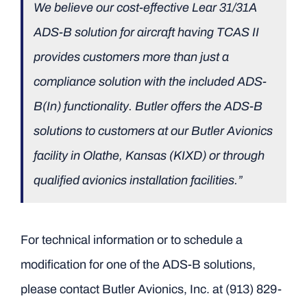
We believe our cost-effective Lear 31/31A
ADS-B solution for aircraft having TCAS II
provides customers more than just a
compliance solution with the included ADS-
B(In) functionality. Butler offers the ADS-B
solutions to customers at our Butler Avionics
facility in Olathe, Kansas (KIXD) or through
qualified avionics installation facilities.”
For technical information or to schedule a
modification for one of the ADS-B solutions,
please contact Butler Avionics, Inc. at (913) 829-