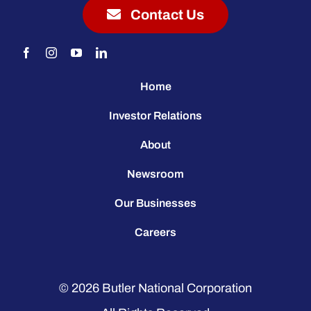
Contact Us
Home
Investor Relations
About
Newsroom
Our Businesses
Careers
© 2026
Butler National Corporation