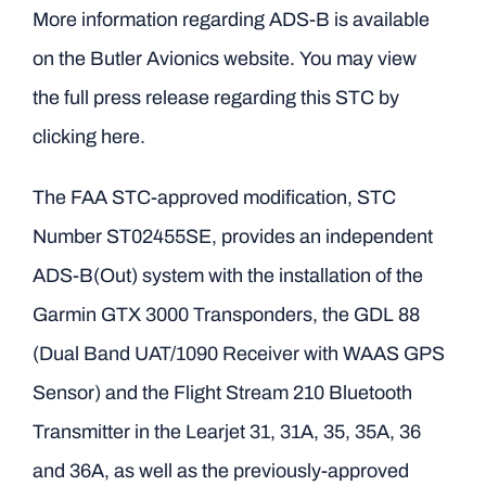
More information regarding ADS-B is available
on
the Butler Avionics website.
You may view
the
full press release regarding this STC by
clicking here
.
The FAA STC-approved modification, STC
Number ST02455SE, provides an independent
ADS-B(Out) system with the installation of the
Garmin GTX 3000 Transponders, the GDL 88
(Dual Band UAT/1090 Receiver with WAAS GPS
Sensor) and the Flight Stream 210 Bluetooth
Transmitter in the Learjet 31, 31A, 35, 35A, 36
and 36A, as well as the previously-approved