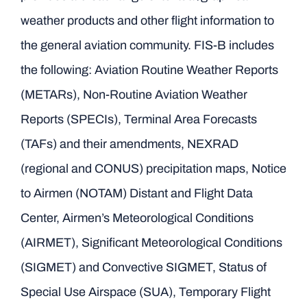
weather products and other flight information to
the general aviation community. FIS-B includes
the following: Aviation Routine Weather Reports
(METARs), Non-Routine Aviation Weather
Reports (SPECIs), Terminal Area Forecasts
(TAFs) and their amendments, NEXRAD
(regional and CONUS) precipitation maps, Notice
to Airmen (NOTAM) Distant and Flight Data
Center, Airmen’s Meteorological Conditions
(AIRMET), Significant Meteorological Conditions
(SIGMET) and Convective SIGMET, Status of
Special Use Airspace (SUA), Temporary Flight