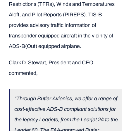
Restrictions (TFRs), Winds and Temperatures
Aloft, and Pilot Reports (PIREPS). TIS-B
provides advisory traffic information of
transponder equipped aircraft in the vicinity of
ADS-B(Out) equipped airplane.
Clark D. Stewart, President and CEO
commented,
“Through Butler Avionics, we offer a range of
cost-effective ADS-B compliant solutions for
the legacy Learjets, from the Learjet 24 to the
Learjet 60. The FAA-approved Butler