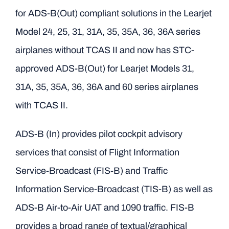
for ADS-B(Out) compliant solutions in the Learjet
Model 24, 25, 31, 31A, 35, 35A, 36, 36A series
airplanes without TCAS II and now has STC-
approved ADS-B(Out) for Learjet Models 31,
31A, 35, 35A, 36, 36A and 60 series airplanes
with TCAS II.
ADS-B (In) provides pilot cockpit advisory
services that consist of Flight Information
Service-Broadcast (FIS-B) and Traffic
Information Service-Broadcast (TIS-B) as well as
ADS-B Air-to-Air UAT and 1090 traffic. FIS-B
provides a broad range of textual/graphical