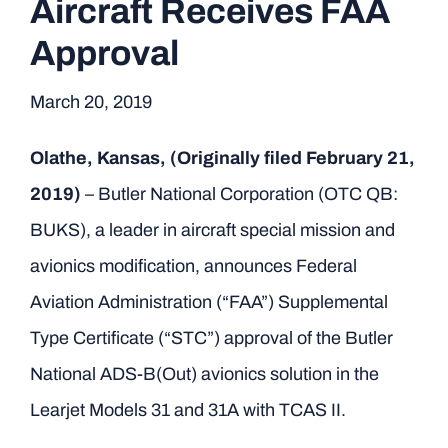
Aircraft Receives FAA
Approval
March 20, 2019
Olathe, Kansas, (Originally filed February 21,
2019)
– Butler National Corporation (OTC QB:
BUKS), a leader in aircraft special mission and
avionics modification, announces Federal
Aviation Administration (“FAA”) Supplemental
Type Certificate (“STC”) approval of the Butler
National ADS-B(Out) avionics solution in the
Learjet Models 31 and 31A with TCAS II.