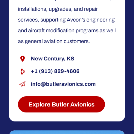
installations, upgrades, and repair
services, supporting Avcon’s engineering
and aircraft modification programs as well
as general aviation customers.
New Century, KS
+1 (913) 829-4606
info@butleravionics.com
Explore Butler Avionics