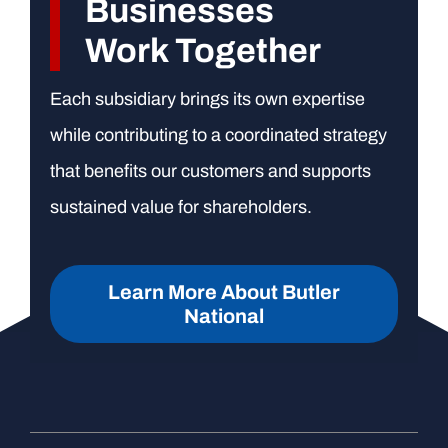
Businesses
Work Together
Each subsidiary brings its own expertise
while contributing to a coordinated strategy
that benefits our customers and supports
sustained value for shareholders.
Learn More About Butler
National