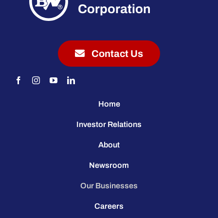
Corporation
Contact Us
Home
Investor Relations
About
Newsroom
Our Businesses
Careers