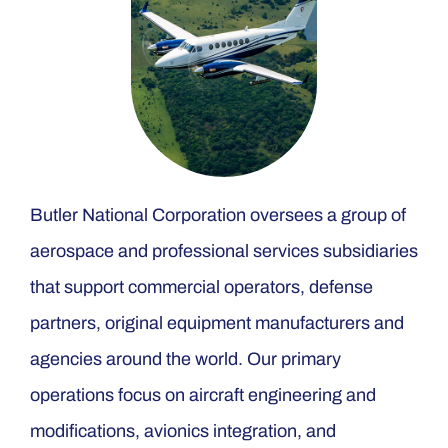
Butler National Corporation oversees a group of
aerospace and professional services subsidiaries
that support commercial operators, defense
partners, original equipment manufacturers and
agencies around the world. Our primary
operations focus on aircraft engineering and
modifications, avionics integration, and