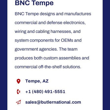
BNC Tempe
BNC Tempe designs and manufactures
commercial and defense electronics,
wiring and cabling harnesses, and
system components for OEMs and
government agencies. The team
produces both custom assemblies and
commercial off-the-shelf solutions.
Tempe, AZ
+1 (480) 491-5551
sales@butlernational.com