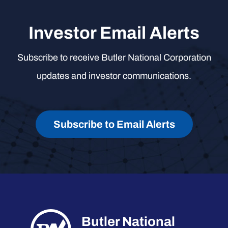
Investor Email Alerts
Subscribe to receive Butler National Corporation
updates and investor communications.
Subscribe to Email Alerts
Butler National