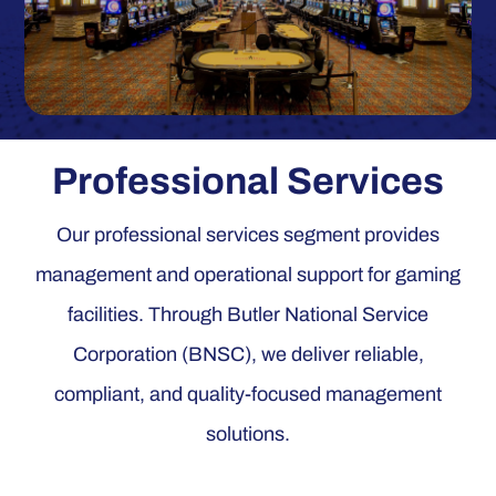
Professional Services
Our professional services segment provides
management and operational support for gaming
facilities. Through Butler National Service
Corporation (BNSC), we deliver reliable,
compliant, and quality-focused management
solutions.