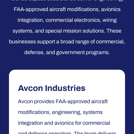
FAA-approved aircraft modifications, avionics
integration, commercial electronics, wiring
systems, and special mission solutions. These
businesses support a broad range of commercial,
defense, and government programs.
Avcon Industries
Avcon provides FAA-approved aircraft
modifications, engineering, systems
integration and avionics for commercial
and defense operators. The team delivers