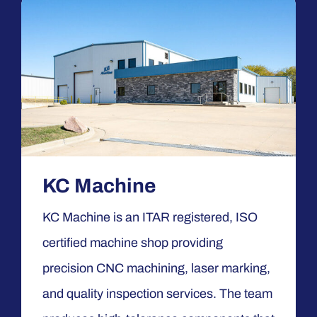
KC Machine
KC Machine is an ITAR registered, ISO
certified machine shop providing
precision CNC machining, laser marking,
and quality inspection services. The team