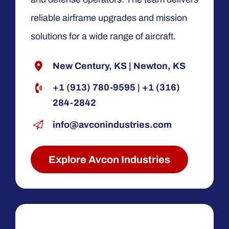
reliable airframe upgrades and mission
solutions for a wide range of aircraft.
New Century, KS
|
Newton, KS
+1 (913) 780-9595
|
+1 (316)
284-2842
info@avconindustries.com
Explore Avcon Industries