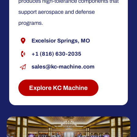
produces high-tolerance components that
support aerospace and defense
programs.
Excelsior Springs, MO
+1 (816) 630-2035
sales@kc-machine.com
Explore KC Machine