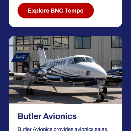
Explore BNC Tempe
Butler Avionics
Butler Avionics provides avionics sales,