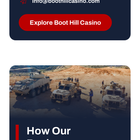
info@boothillcasino.com
Explore Boot Hill Casino
How Our