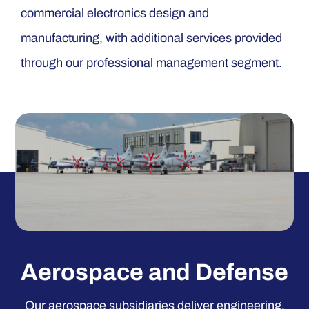
commercial electronics design and
manufacturing, with additional services provided
through our professional management segment.
Aerospace and Defense
Our aerospace subsidiaries deliver engineering,