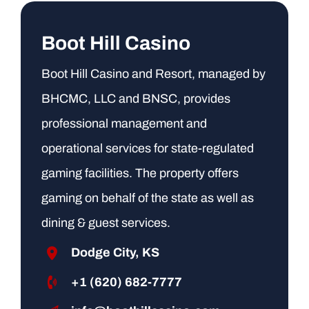
Boot Hill Casino
Boot Hill Casino and Resort, managed by
BHCMC, LLC and BNSC, provides
professional management and
operational services for state-regulated
gaming facilities. The property offers
gaming on behalf of the state as well as
dining & guest services.
Dodge City, KS
+1 (620) 682-7777